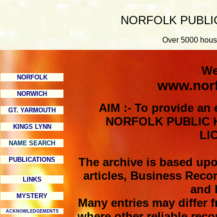
NORFOLK PUBLI
Over 5000 house
We
NORFOLK
www.norf
NORWICH
AIM :- To provide an 
GT. YARMOUTH
NORFOLK PUBLIC H
KINGS LYNN
LI
NAME SEARCH
The archive is based up
PUBLICATIONS
articles, Business Reco
LINKS
and 
MYSTERY
Many entries may differ f
ACKNOWLEDGEMENTS
where other reliable reco