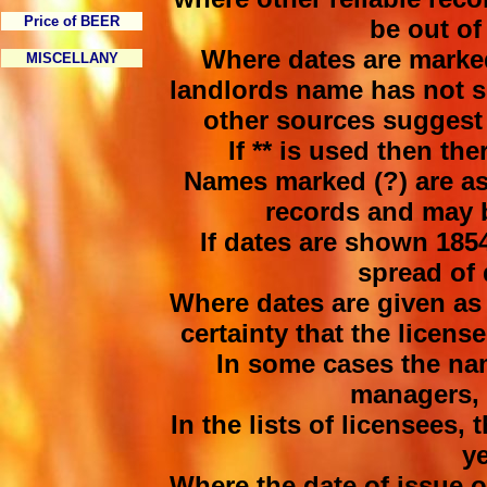
Price of BEER
be out of 
Where dates are marked
MISCELLANY
landlords name has not s
other sources suggest 
If ** is used then th
Names marked (?) are as
records and may b
If dates are shown 1854
spread of 
Where dates are given as 
certainty that the licens
In some cases the na
managers, 
In the lists of licensees, t
y
Where the date of issue of