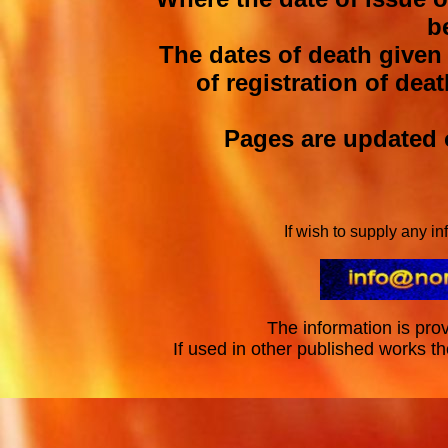
b
The dates of death given
of registration of deat
Pages are updated o
If wish to supply any i
The information is prov
If used in other published works t