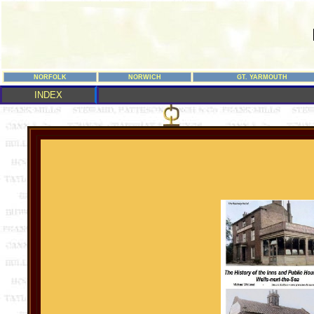
NORFOLK
NORWICH
GT. YARMOUTH
INDEX