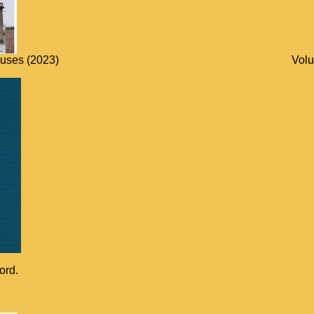
ouses (2023)
Volu
ord.