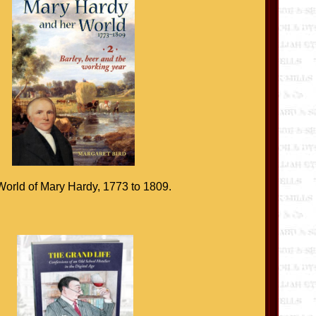
orld of Mary Hardy, 1773 to 1809.