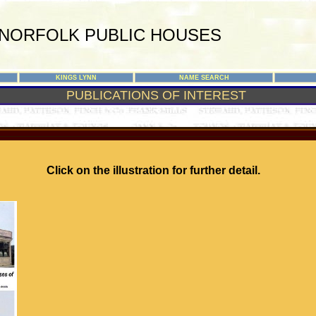
NORFOLK PUBLIC HOUSES
KINGS LYNN
NAME SEARCH
PUBLICATIONS OF INTEREST
Click on the illustration for further detail.