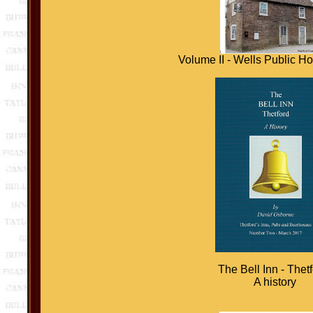
Volume II - Wells Public H
The Bell Inn - Thetf
A history