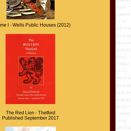
me I - Wells Public Houses (2012)
The Red Lion - Thetford
Published September 2017