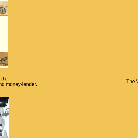
ich.
The W
and money-lender.