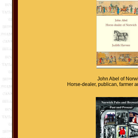
John Abel of Norw
Horse-dealer, publican, farmer 