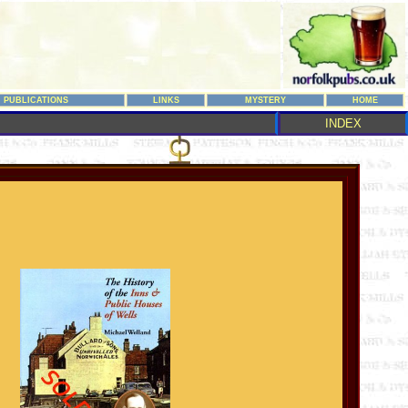
PUBLICATIONS
LINKS
MYSTERY
HOME
INDEX