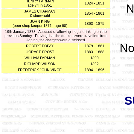
HENRY FARMAN
1824 - 1851
N
age 74 in 1851
JAMES CHAPMAN
1854 - 1861
& shipwright
JOHN KING
1863 - 1875
(beer shop keeper 1871 - age 60)
19th January 1873 - Accused of allowing illegal drinking on the
previous Sunday - Proving that the drinkers were travellers from
Hopton, the charges were dismissed.
No
ROBERT POPAY
1879 - 1881
HORACE FROST
1883 - 1888
WILLIAM FARMAN
1890
RICHARD WILSON
1892
FREDERICK JOHN VINCE
1894 - 1896
S