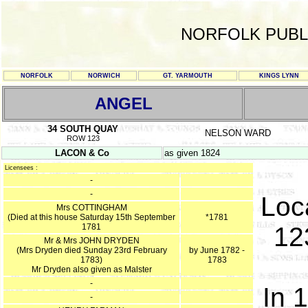
NORFOLK PUBL
NORFOLK
NORWICH
GT. YARMOUTH
KINGS LYNN
ANGEL
34 SOUTH QUAY
NELSON WARD
ROW 123
LACON & Co
as given 1824
Licensees :
-
-
Loc
Mrs COTTINGHAM
(Died at this house Saturday 15th September
*1781
1781
12
Mr & Mrs JOHN DRYDEN
(Mrs Dryden died Sunday 23rd February
by June 1782 -
1783)
1783
Mr Dryden also given as Malster
-
In 
-