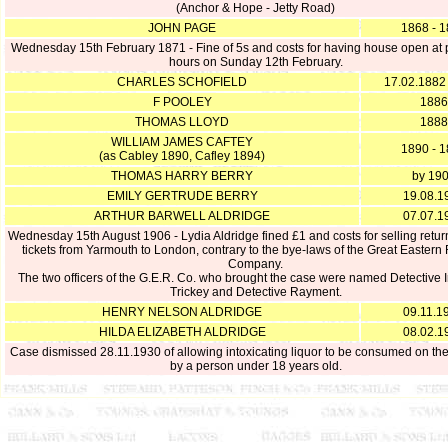
(Anchor & Hope - Jetty Road)
JOHN PAGE
1868 - 
Wednesday 15th February 1871 - Fine of 5s and costs for having house open at 
hours on Sunday 12th February.
CHARLES SCHOFIELD
17.02.1882
F POOLEY
1886
THOMAS LLOYD
1888
WILLIAM JAMES CAFTEY
1890 - 
(as Cabley 1890, Cafley 1894)
THOMAS HARRY BERRY
by 19
EMILY GERTRUDE BERRY
19.08.1
ARTHUR BARWELL ALDRIDGE
07.07.1
Wednesday 15th August 1906 - Lydia Aldridge fined £1 and costs for selling retur
tickets from Yarmouth to London, contrary to the bye-laws of the Great Eastern
Company.
The two officers of the G.E.R. Co. who brought the case were named Detective 
Trickey and Detective Rayment.
HENRY NELSON ALDRIDGE
09.11.1
HILDA ELIZABETH ALDRIDGE
08.02.1
Case dismissed 28.11.1930 of allowing intoxicating liquor to be consumed on th
by a person under 18 years old.