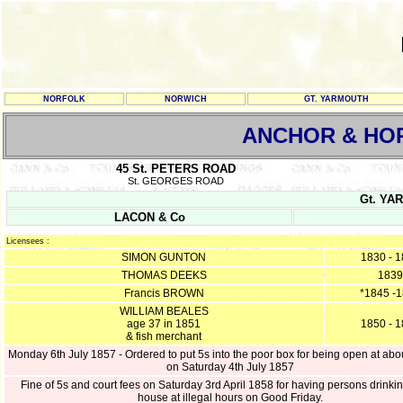
NORFOLK
NORWICH
GT. YARMOUTH
ANCHOR & HO
45 St. PETERS ROAD
St. GEORGES ROAD
Gt. YAR
LACON & Co
Licensees :
SIMON GUNTON
1830 - 
THOMAS DEEKS
1839
Francis BROWN
*1845 -
WILLIAM BEALES
age 37 in 1851
1850 - 
& fish merchant
Monday 6th July 1857 - Ordered to put 5s into the poor box for being open at abo
on Saturday 4th July 1857
Fine of 5s and court fees on Saturday 3rd April 1858 for having persons drinkin
house at illegal hours on Good Friday.