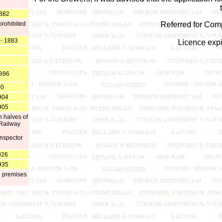
1882
prohibited
Referred for Com
 - 1883
Licence exp
1896
00
904
905
n halves of
 Railway
Inspector
926
935
e premises