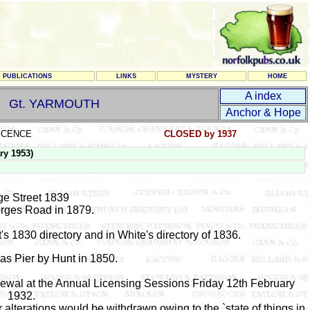
PUBLICATIONS
LINKS
MYSTERY
HOME
A index
Gt. YARMOUTH
Anchor & Hope
LICENCE
CLOSED by 1937
ry 1953)
e Street 1839
orges Road in 1879.
's 1830 directory and in White's directory of 1836.
as Pier by Hunt in 1850.
newal at the Annual Licensing Sessions Friday 12th February
1932.
r alterations would be withdrawn owing to the `state of things in