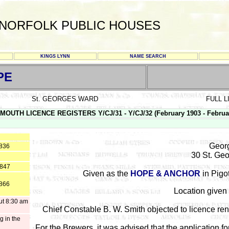
NORFOLK PUBLIC HOUSES
KINGS LYNN
NAME SEARCH
PE
St. GEORGES WARD
FULL 
MOUTH LICENCE REGISTERS Y/CJ/31 - Y/CJ/32 (February 1903 - Februa
Georg
1836
30 St. Ge
1847
Given as the
HOPE & ANCHOR
in Pigot
1866
Location given 
ut 8:30 am
Chief Constable B. W. Smith objected to licence re
g in the
For the Brewers, it was advised that the application fo