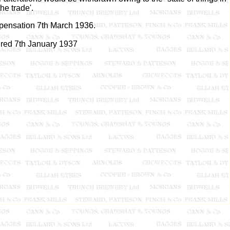
the trade'.
pensation 7th March 1936.
ired 7th January 1937