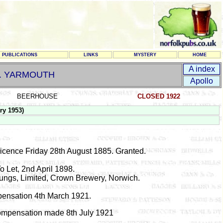
PUBLICATIONS
LINKS
MYSTERY
HOME
A index
t. YARMOUTH
Apollo
BEERHOUSE
CLOSED 1922
ry 1953)
Licence Friday 28th August 1885. Granted.
o Let, 2nd April 1898.
ngs, Limited, Crown Brewery, Norwich.
ensation 4th March 1921.
Compensation made 8th July 1921