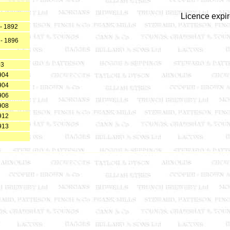
Licence expi
- 1892
 - 1896
03
904
904
906
908
912
913