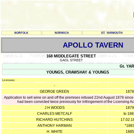
NORFOLK
NORWICH
GT. YARMOUTH
APOLLO TAVERN
168 MIDDLEGATE STREET
GAOL STREET
Gt. YAR
YOUNGS, CRAWSHAY & YOUNGS
Licensees :
-
GEORGE GREEN
1878
Application to sell wine on and off the premises refused 22nd August 1878 since
had been convicted twice previously for infringement of the Licensing Ac
J H WOODS
1879
CHARLES METCALF
to 18
RICHARD HUTCHINS
17.02.1
ANTHONY HARMAN
*188
H. WHITE
1885