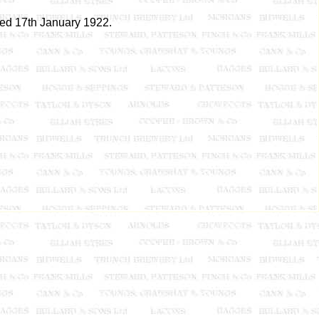
red 17th January 1922.