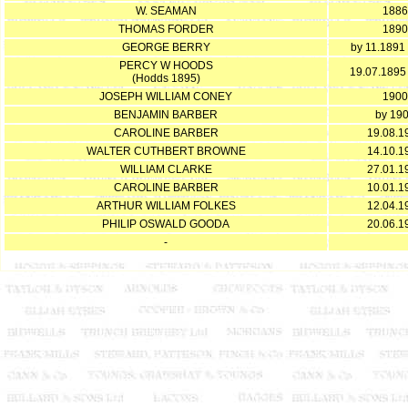
W. SEAMAN
1886
THOMAS FORDER
1890
GEORGE BERRY
by 11.1891 
PERCY W HOODS
19.07.1895
(Hodds 1895)
JOSEPH WILLIAM CONEY
1900
BENJAMIN BARBER
by 19
CAROLINE BARBER
19.08.1
WALTER CUTHBERT BROWNE
14.10.1
WILLIAM CLARKE
27.01.1
CAROLINE BARBER
10.01.1
ARTHUR WILLIAM FOLKES
12.04.1
PHILIP OSWALD GOODA
20.06.1
-