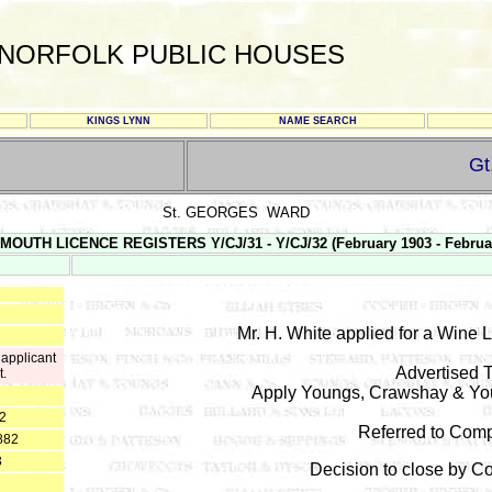
NORFOLK PUBLIC HOUSES
KINGS LYNN
NAME SEARCH
G
St. GEORGES WARD
MOUTH LICENCE REGISTERS Y/CJ/31 - Y/CJ/32 (February 1903 - Februa
Mr. H. White applied for a Wine 
 applicant
Advertised T
t.
Apply Youngs, Crawshay & You
82
Referred to Comp
882
3
Decision to close by 