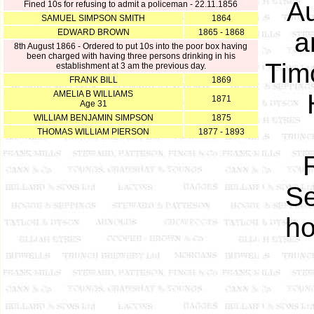
A
Fined 10s for refusing to admit a policeman - 22.11.1856
SAMUEL SIMPSON SMITH
1864
EDWARD BROWN
1865 - 1868
a
8th August 1866 - Ordered to put 10s into the poor box having
been charged with having three persons drinking in his
Tim
establishment at 3 am the previous day.
FRANK BILL
1869
AMELIA B WILLIAMS
1871
Age 31
WILLIAM BENJAMIN SIMPSON
1875
THOMAS WILLIAM PIERSON
1877 - 1893
Se
ho