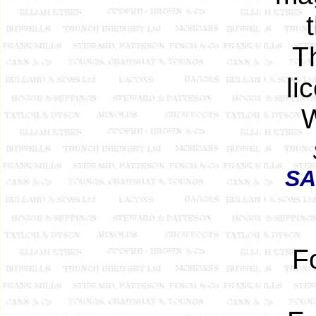
Th
li
W
SA
F