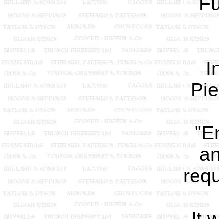
Fu
I
Pie
"E
an
requ
It 