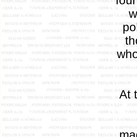
foun
w
po
th
who
At 
mag