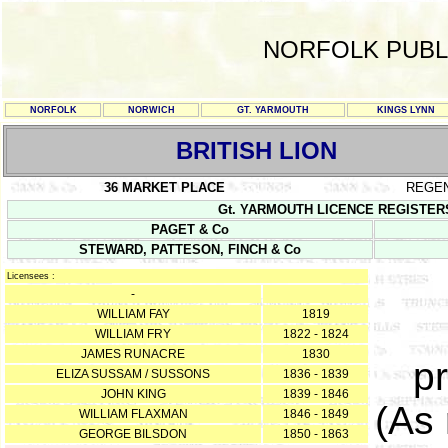
NORFOLK PUBL
NORFOLK
NORWICH
GT. YARMOUTH
KINGS LYNN
BRITISH LION
36 MARKET PLACE
REGE
Gt. YARMOUTH LICENCE REGISTERS Y/
PAGET & Co
STEWARD, PATTESON, FINCH & Co
Licensees :
-
WILLIAM FAY
1819
WILLIAM FRY
1822 - 1824
JAMES RUNACRE
1830
pr
ELIZA SUSSAM / SUSSONS
1836 - 1839
JOHN KING
1839 - 1846
(As
WILLIAM FLAXMAN
1846 - 1849
GEORGE BILSDON
1850 - 1863