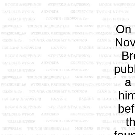
On 
Nov
Br
pub
a
him
bef
t