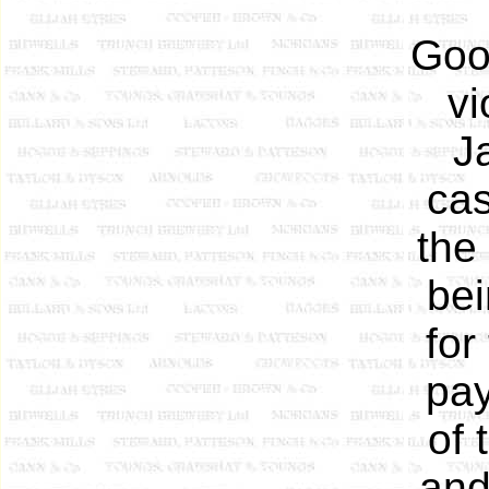
Good
vi
J
cas
the
bei
for
pay
of 
and