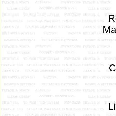
Re
Ma
C
L