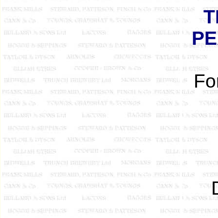
T
PE
Fo