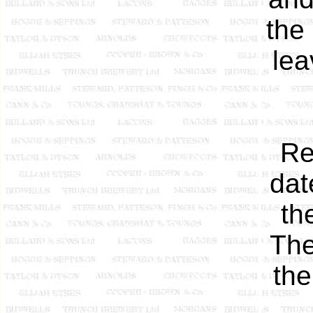
the
lea
Re
dat
th
The
the