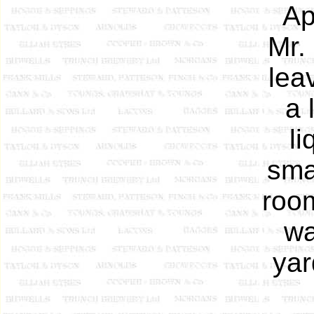
Ap
Mr.
lea
a 
li
sma
room
wa
yar