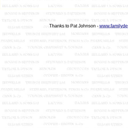
Thanks to Pat Johnson -
www.familyde