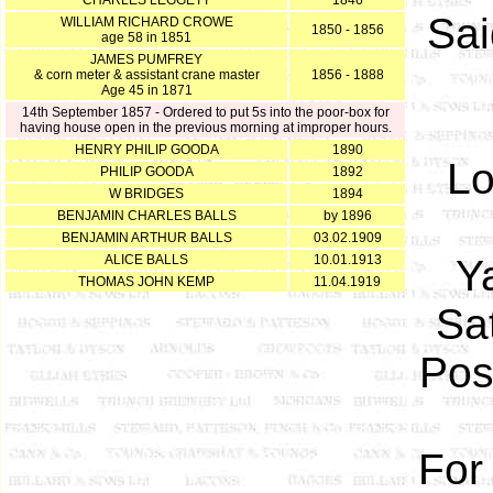
CHARLES LEGGETT
1846
Sai
WILLIAM RICHARD CROWE
1850 - 1856
age 58 in 1851
JAMES PUMFREY
& corn meter & assistant crane master
1856 - 1888
Age 45 in 1871
14th September 1857 - Ordered to put 5s into the poor-box for
having house open in the previous morning at improper hours.
HENRY PHILIP GOODA
1890
Lo
PHILIP GOODA
1892
W BRIDGES
1894
BENJAMIN CHARLES BALLS
by 1896
BENJAMIN ARTHUR BALLS
03.02.1909
ALICE BALLS
10.01.1913
Y
THOMAS JOHN KEMP
11.04.1919
Sa
Pos
For