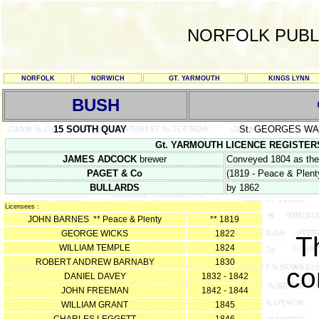
NORFOLK PUBL
NORFOLK
NORWICH
GT. YARMOUTH
KINGS LYNN
BUSH
15 SOUTH QUAY
St. GEORGES W
Gt. YARMOUTH LICENCE REGISTERS Y/
JAMES ADCOCK
brewer
Conveyed 1804 as the 
PAGET & Co
(1819 - Peace & Plent
BULLARDS
by 1862
Licensees :
JOHN BARNES ** Peace & Plenty
** 1819
GEORGE WICKS
1822
T
WILLIAM TEMPLE
1824
ROBERT ANDREW BARNABY
1830
co
DANIEL DAVEY
1832 - 1842
JOHN FREEMAN
1842 - 1844
WILLIAM GRANT
1845