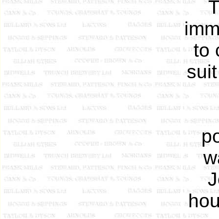
T
imm
to
sui
p
w
J
hou