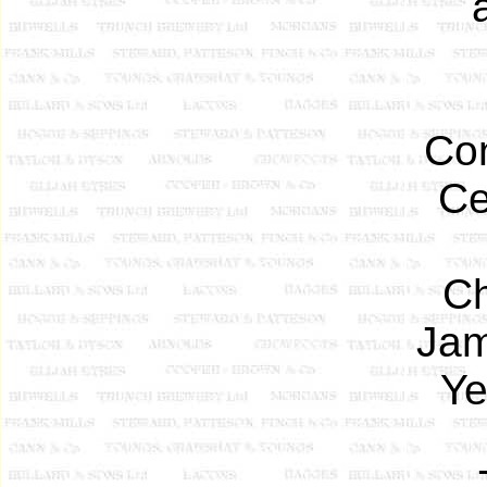
Con
Ce
Ch
Jam
Ye