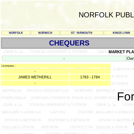
NORFOLK PUBL
NORFOLK
NORWICH
GT. YARMOUTH
KINGS LYNN
CHEQUERS
MARKET PL
-
Own
Licensees :
-
JAMES WETHERILL
1783 - 1784
-
For