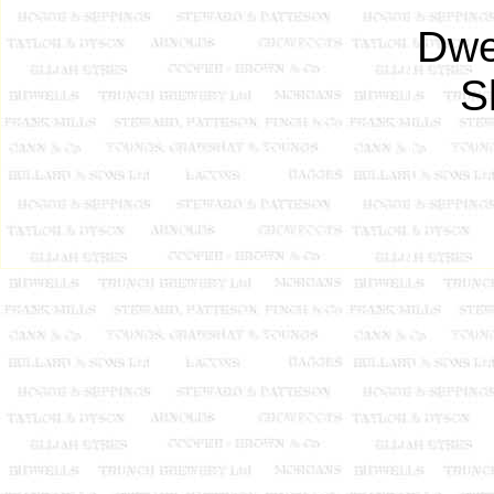
Dwe
S