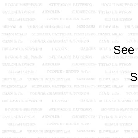
See 
S