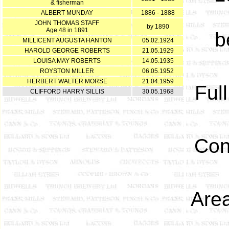
& fisherman
ALBERT MUNDAY
1886 - 1888
JOHN THOMAS STAFF
by 1890
Age 48 in 1891
b
MILLICENT AUGUSTA HANTON
05.02.1924
HAROLD GEORGE ROBERTS
21.05.1929
LOUISA MAY ROBERTS
14.05.1935
ROYSTON MILLER
06.05.1952
HERBERT WALTER MORSE
21.04.1959
Ful
CLIFFORD HARRY SILLIS
30.05.1968
Con
Area