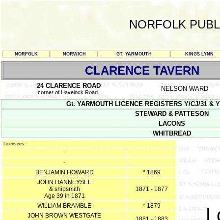
NORFOLK PUBL
NORFOLK
NORWICH
GT. YARMOUTH
KINGS LYNN
CLARENCE TAVERN
24 CLARENCE ROAD
NELSON WARD
corner of Havelock Road.
Gt. YARMOUTH LICENCE REGISTERS Y/CJ/31 & Y/CJ/3
STEWARD & PATTESON
LACONS
WHITBREAD
Licensees :
-
-
BENJAMIN HOWARD
* 1869
JOHN HANNEYSEE
& shipsmith
1871 - 1877
Age 39 in 1871
WILLIAM BRAMBLE
* 1879
L
JOHN BROWN WESTGATE
1881 - 1883