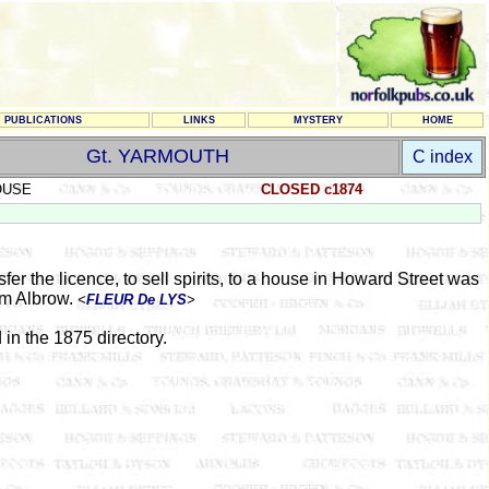
PUBLICATIONS
LINKS
MYSTERY
HOME
Gt. YARMOUTH
C index
OUSE
CLOSED c1874
er the licence, to sell spirits, to a house in Howard Street was
am Albrow.
<
FLEUR De LYS
>
d in the 1875 directory.