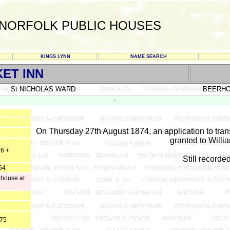
NORFOLK PUBLIC HOUSES
KINGS LYNN
NAME SEARCH
ET INN
St NICHOLAS WARD
BEERH
-
On Thursday 27th August 1874, an application to transf
granted to Willi
56 +
Still recorde
64
 house at
875