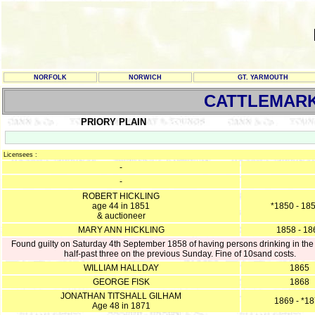
NORFOLK
NORWICH
GT. YARMOUTH
CATTLEMARK
PRIORY PLAIN
Licensees :
-
-
ROBERT HICKLING
age 44 in 1851
*1850 - 18
& auctioneer
MARY ANN HICKLING
1858 - 18
Found guilty on Saturday 4th September 1858 of having persons drinking in the
half-past three on the previous Sunday. Fine of 10sand costs.
WILLIAM HALLDAY
1865
GEORGE FISK
1868
JONATHAN TITSHALL GILHAM
1869 - *1
Age 48 in 1871