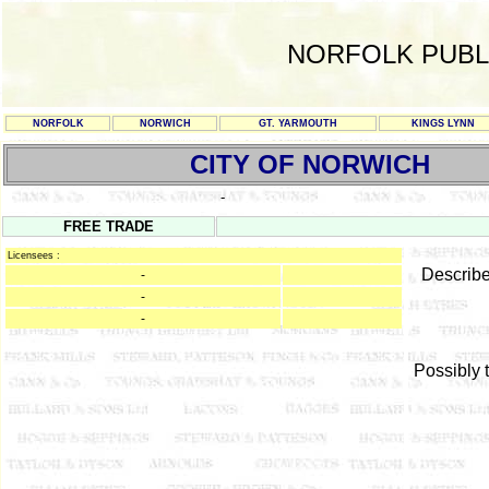
NORFOLK PUBL
NORFOLK
NORWICH
GT. YARMOUTH
KINGS LYNN
CITY OF NORWICH
-
FREE TRADE
Licensees :
Describe
-
-
-
Possibly 