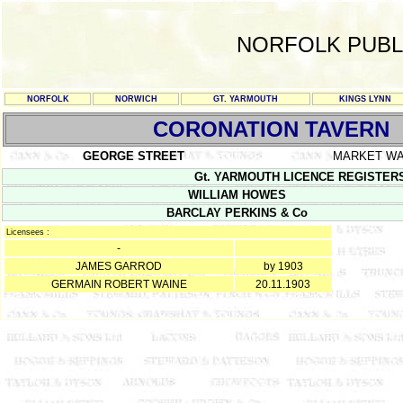
NORFOLK PUBL
NORFOLK
NORWICH
GT. YARMOUTH
KINGS LYNN
CORONATION TAVERN
GEORGE STREET
MARKET W
Gt. YARMOUTH LICENCE REGISTERS Y/
WILLIAM HOWES
BARCLAY PERKINS & Co
Licensees :
-
JAMES GARROD
by 1903
GERMAIN ROBERT WAINE
20.11.1903