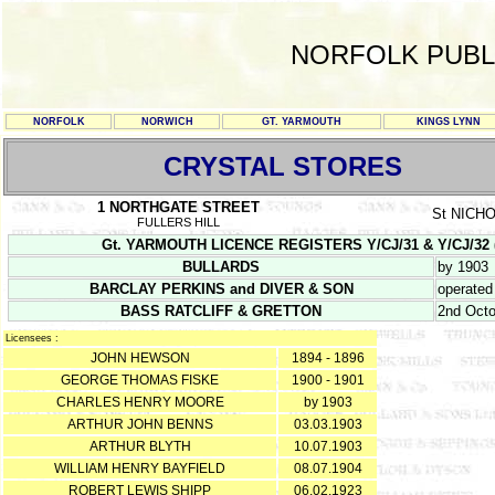
NORFOLK PUBL
NORFOLK
NORWICH
GT. YARMOUTH
KINGS LYNN
CRYSTAL STORES
1 NORTHGATE STREET
St NICH
FULLERS HILL
Gt. YARMOUTH LICENCE REGISTERS Y/CJ/31 & Y/CJ/32 (Feb
BULLARDS
by 1903
BARCLAY PERKINS and DIVER & SON
operated
BASS RATCLIFF & GRETTON
2nd Octo
Licensees :
JOHN HEWSON
1894 - 1896
GEORGE THOMAS FISKE
1900 - 1901
CHARLES HENRY MOORE
by 1903
ARTHUR JOHN BENNS
03.03.1903
ARTHUR BLYTH
10.07.1903
WILLIAM HENRY BAYFIELD
08.07.1904
ROBERT LEWIS SHIPP
06.02.1923