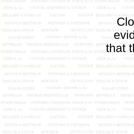
Clo
evi
that 