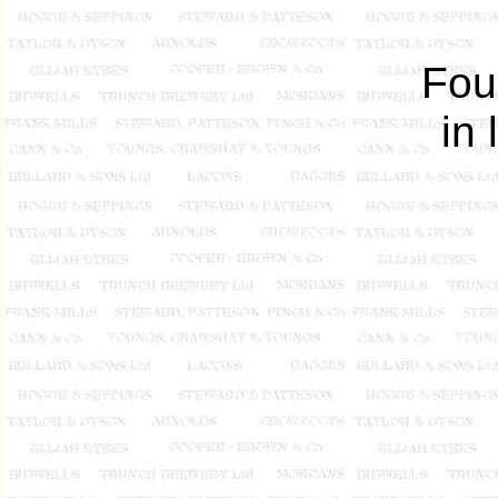
Fou
in