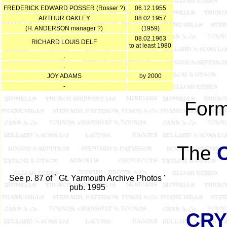
FREDERICK EDWARD POSSER (Rosser ?)
06.12.1955
ARTHUR OAKLEY
08.02.1957
(H. ANDERSON manager ?)
(1959)
08.02.1963
RICHARD LOUIS DELF
to at least 1980
.
.
JOY ADAMS
by 2000
-
Form
The
See p. 87 of ` Gt. Yarmouth Archive Photos '
pub. 1995
CRY