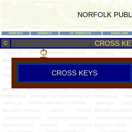
NORFOLK PUBL
NORFOLK
NORWICH
GT. YARMOUTH
KINGS LYNN
CROSS KE
C
CROSS KEYS