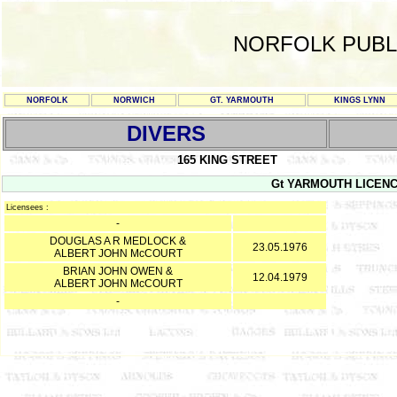
NORFOLK PUBL
NORFOLK
NORWICH
GT. YARMOUTH
KINGS LYNN
DIVERS
165 KING STREET
Gt YARMOUTH LICENCE 
Licensees :
-
DOUGLAS A R MEDLOCK &
23.05.1976
ALBERT JOHN McCOURT
BRIAN JOHN OWEN &
12.04.1979
ALBERT JOHN McCOURT
-