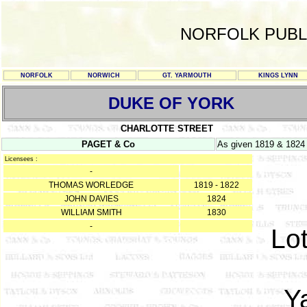
NORFOLK PUBL
NORFOLK
NORWICH
GT. YARMOUTH
KINGS LYNN
DUKE OF YORK
CHARLOTTE STREET
PAGET & Co
As given 1819 & 1824
Licensees :
-
THOMAS WORLEDGE
1819 - 1822
JOHN DAVIES
1824
WILLIAM SMITH
1830
-
Lot
Y