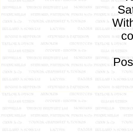
Sa
Wit
co
Pos