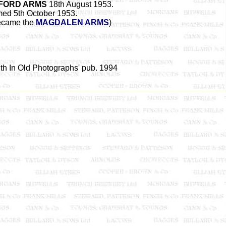
FORD ARMS
18th August 1953.
med 5th October 1953.
became the
MAGDALEN ARMS
)
uth In Old Photographs' pub. 1994