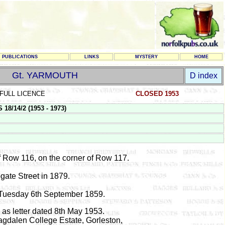
PUBLICATIONS
LINKS
MYSTERY
HOME
Gt. YARMOUTH
D index
FULL LICENCE
CLOSED 1953
8/14/2 (1953 - 1973)
f Row 116, on the corner of Row 117.
gate Street in 1879.
d Tuesday 6th September 1859.
as letter dated 8th May 1953.
gdalen College Estate, Gorleston,