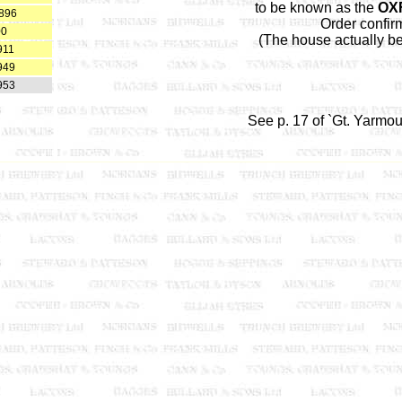
to be known as the
OX
1896
Order confir
00
(The house actually 
911
949
953
See p. 17 of `Gt. Yarmo