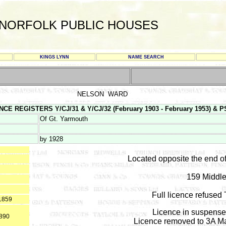
NORFOLK PUBLIC HOUSES
KINGS LYNN
NAME SEARCH
NELSON WARD
E REGISTERS Y/CJ/31 & Y/CJ/32 (February 1903 - February 1953) & PS 1
Of Gt. Yarmouth
by 1928
Located opposite the end o
159 Middle
Full licence refuse
*1859
Licence in suspense 
1890
Licence removed to 3A Ma