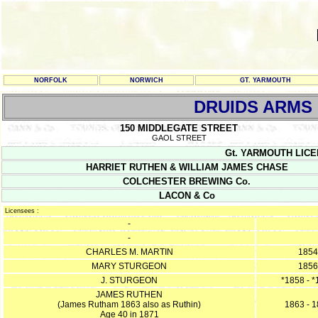
NORFOLK
NORWICH
GT. YARMOUTH
DRUIDS ARMS
150 MIDDLEGATE STREET
GAOL STREET
Gt. YARMOUTH LICENC
HARRIET RUTHEN & WILLIAM JAMES CHASE
COLCHESTER BREWING Co.
LACON & Co
Licensees :
-
-
CHARLES M. MARTIN
1854
MARY STURGEON
1856
J. STURGEON
*1858 - 
JAMES RUTHEN
(James Rutham 1863 also as Ruthin)
1863 - 
Age 40 in 1871