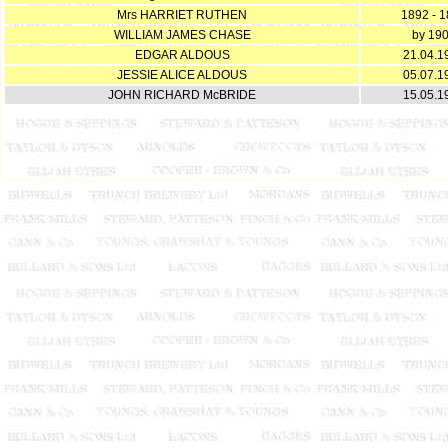
Mrs HARRIET RUTHEN
1892 - 
WILLIAM JAMES CHASE
by 19
EDGAR ALDOUS
21.04.1
JESSIE ALICE ALDOUS
05.07.1
JOHN RICHARD McBRIDE
15.05.1