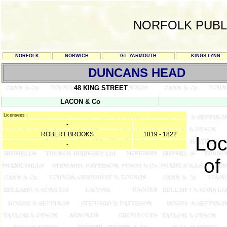
NORFOLK PUBL
NORFOLK
NORWICH
GT. YARMOUTH
KINGS LYNN
DUNCANS HEAD
48 KING STREET
LACON & Co
Licensees :
-
ROBERT BROOKS
1819 - 1822
Loc
-
of