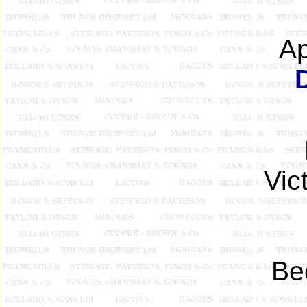
Ap
Vic
Be