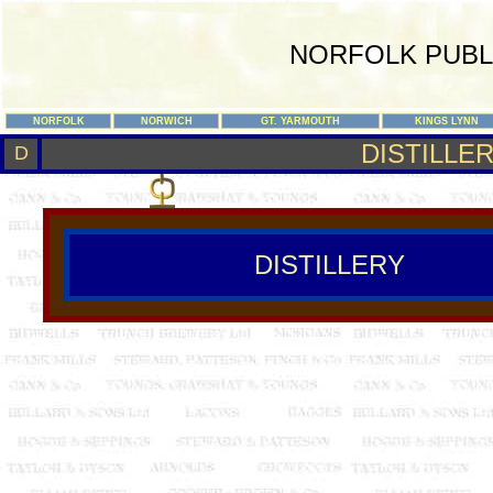
NORFOLK PUBL
NORFOLK
NORWICH
GT. YARMOUTH
KINGS LYNN
DISTILLE
D
DISTILLERY