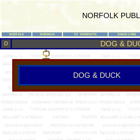
NORFOLK PUBL
NORFOLK
NORWICH
GT. YARMOUTH
KINGS LYNN
DOG & DU
D
DOG & DUCK