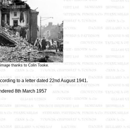
 image thanks to Colin Tooke.
cording to a letter dated 22nd August 1941.
ndered 8th March 1957