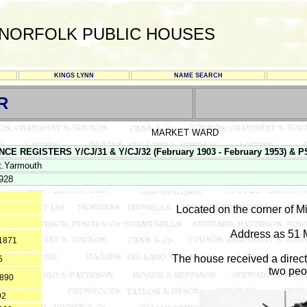
NORFOLK PUBLIC HOUSES
KINGS LYNN
NAME SEARCH
R
MARKET WARD
E REGISTERS Y/CJ/31 & Y/CJ/32 (February 1903 - February 1953) & PS 1
t.Yarmouth
928
Located on the corner of 
Address as 51 
*1871
The house received a direct
5
two peo
1890
92