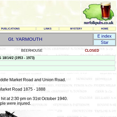
PUBLICATIONS
LINKS
MYSTERY
HOME
E index
Gt. YARMOUTH
Star
BEERHOUSE
CLOSED
8/14/2 (1953 - 1973)
Middle Market Road and Union Road.
Market Road 1875 - 1888
 hit at 2:30 pm on 31st October 1940.
ple were injured.