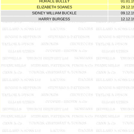
HORACE BULLEY
01.01.1
ELIZABETH SOANES
29.12.1
SIDNEY WILLIAM BUCKLE
09.12.1
HARRY BURGESS
12.12.1