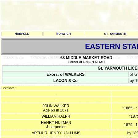
NORFOLK
NORWICH
GT. YARMOUTH
EASTERN STA
68 MIDDLE MARKET ROAD
Corner of UNION ROAD
Gt. YARMOUTH LICENC
Exors. of WALKERS
of G
LACON & Co
by 1
Licensees :
-
-
JOHN WALKER
*1865 - 
Age 63 in 1871
WILLIAM RALPH
*187
HENRY NUTMAN
1879 - 
& carpenter
ARTHUR HENRY HALLUMS
by 18