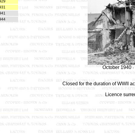
929
931
941
944
October 1940
-
Closed for the duration of WWII ac
Licence surre