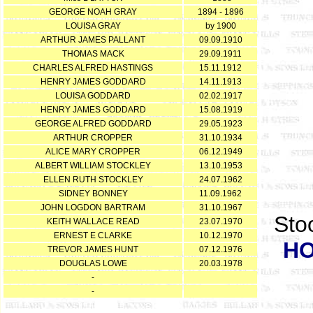
GEORGE NOAH GRAY
1894 - 1896
LOUISA GRAY
by 1900
ARTHUR JAMES PALLANT
09.09.1910
THOMAS MACK
29.09.1911
CHARLES ALFRED HASTINGS
15.11.1912
HENRY JAMES GODDARD
14.11.1913
LOUISA GODDARD
02.02.1917
HENRY JAMES GODDARD
15.08.1919
GEORGE ALFRED GODDARD
29.05.1923
ARTHUR CROPPER
31.10.1934
ALICE MARY CROPPER
06.12.1949
ALBERT WILLIAM STOCKLEY
13.10.1953
ELLEN RUTH STOCKLEY
24.07.1962
SIDNEY BONNEY
11.09.1962
JOHN LOGDON BARTRAM
31.10.1967
Stoo
KEITH WALLACE READ
23.07.1970
ERNEST E CLARKE
10.12.1970
H
TREVOR JAMES HUNT
07.12.1976
DOUGLAS LOWE
20.03.1978
-
-