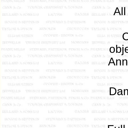
Al
C
obj
Ann
Dam