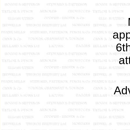
app
6t
at
Adv