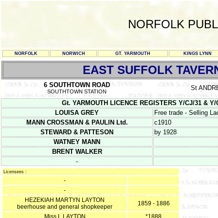
NORFOLK PUBL
NORFOLK
NORWICH
GT. YARMOUTH
KINGS LYNN
EAST SUFFOLK TAVER
6 SOUTHTOWN ROAD
St AND
SOUTHTOWN STATION
Gt. YARMOUTH LICENCE REGISTERS Y/CJ/31 & Y/CJ/32
LOUISA GREY
Free trade - Selling L
MANN CROSSMAN & PAULIN Ltd.
c1910
STEWARD & PATTESON
by 1928
WATNEY MANN
BRENT WALKER
-
Licensees :
-
-
HEZEKIAH MARTYN LAYTON
1859 - 1886
beerhouse and general shopkeeper
Miss L LAYTON
*1888