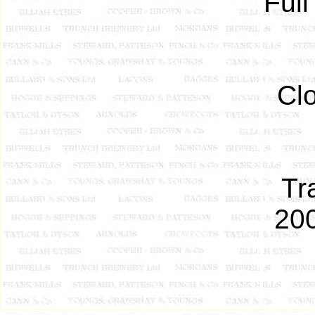
Full
Cl
Tr
200