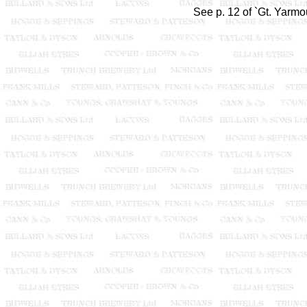
See p. 12 of `Gt. Yarmo