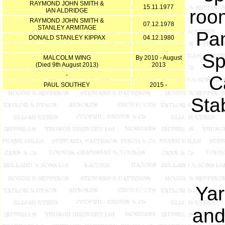
RAYMOND JOHN SMITH &
15.11.1977
roo
IAN ALDRIDGE
RAYMOND JOHN SMITH &
07.12.1978
STANLEY ARMITAGE
Pan
DONALD STANLEY KIPPAX
04.12.1980
Sp
MALCOLM WING
By 2010 - August
(Died 9th August 2013)
2013
-
C
PAUL SOUTHEY
2015 -
Sta
Yar
and