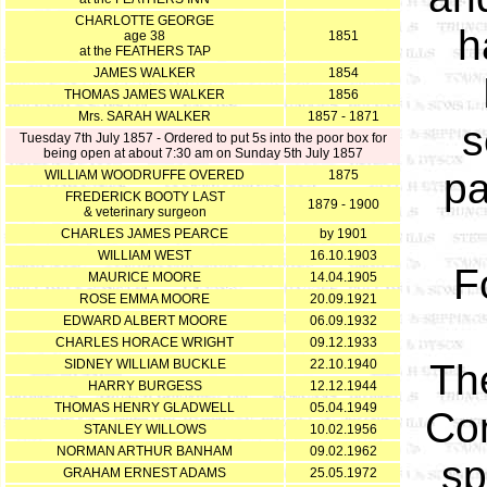
CHARLOTTE GEORGE
h
age 38
1851
at the FEATHERS TAP
JAMES WALKER
1854
THOMAS JAMES WALKER
1856
Mrs. SARAH WALKER
1857 - 1871
s
Tuesday 7th July 1857 - Ordered to put 5s into the poor box for
being open at about 7:30 am on Sunday 5th July 1857
pa
WILLIAM WOODRUFFE OVERED
1875
FREDERICK BOOTY LAST
1879 - 1900
& veterinary surgeon
CHARLES JAMES PEARCE
by 1901
WILLIAM WEST
16.10.1903
F
MAURICE MOORE
14.04.1905
ROSE EMMA MOORE
20.09.1921
EDWARD ALBERT MOORE
06.09.1932
CHARLES HORACE WRIGHT
09.12.1933
SIDNEY WILLIAM BUCKLE
22.10.1940
The
HARRY BURGESS
12.12.1944
THOMAS HENRY GLADWELL
05.04.1949
Com
STANLEY WILLOWS
10.02.1956
NORMAN ARTHUR BANHAM
09.02.1962
sp
GRAHAM ERNEST ADAMS
25.05.1972