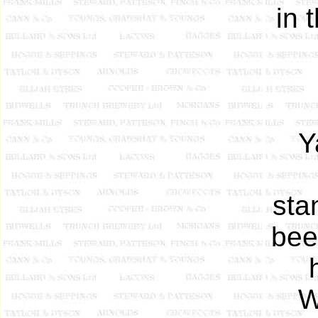
in 
Y
sta
bee
W