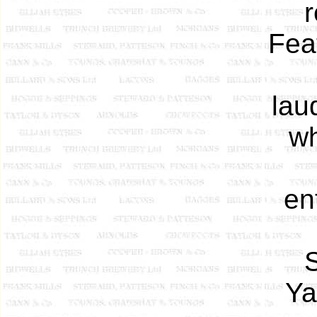
r
Fea
lau
wh
en
S
Ya