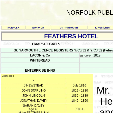
NORFOLK PUBL
NORFOLK
NORWICH
GT. YARMOUTH
KINGS LYNN
FEATHERS HOTEL
1 MARKET GATES
Gt. YARMOUTH LICENCE REGISTERS Y/CJ/31 & Y/CJ/32 (February 1
LACON & Co
as given 1819
WHITBREAD
-
ENTERPRISE INNS
Licensees :
-
J NEWSTEAD
July 1816
Mr.
JOHN STARLING
1819 - 1830
JOHN LINCOLN
1836 - 1839
He
JONATHAN DAVEY
1845 - 1850
SARAH DAVEY
and
age 46
1851
at the FEATHERS INN