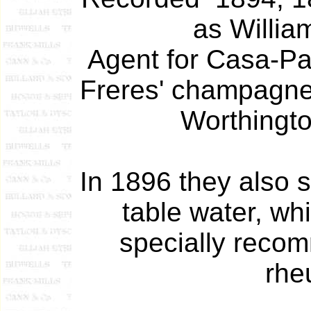
as Willia
Agent for Casa-Pa
Freres' champagne
Worthingto
In 1896 they also 
table water, wh
specially reco
rhe