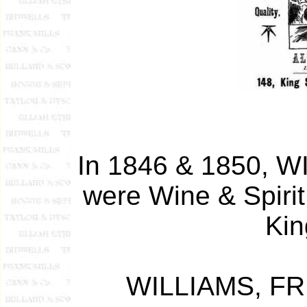
In 1846 & 1850,
were Wine & Spiri
Kin
WILLIAMS, FR