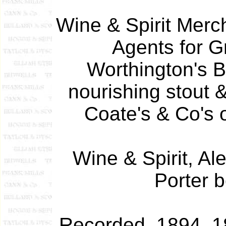
Wine & Spirit Merc
Agents for G
Worthington's B
nourishing stout 
Coate's & Co's o
Wine & Spirit, Al
Porter b
Recorded 1894, 1