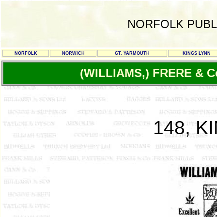
NORFOLK PUBL
NORFOLK
NORWICH
GT. YARMOUTH
KINGS LYNN
(WILLIAMS,) FRERE & C
148, K