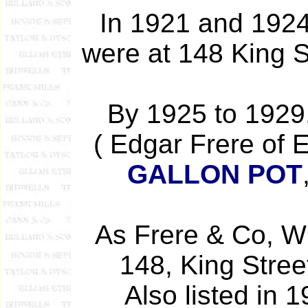
In 1921 and 1924
were at 148 King S
By 1925 to 1929,
( Edgar Frere of 
GALLON POT
As Frere & Co, Wi
148, King Street
Also listed in 