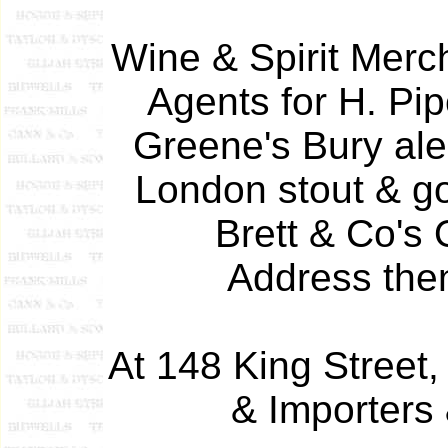
Wine & Spirit Merc
Agents for H. Pi
Greene's Bury ale
London stout & go
Brett & Co's 
Address then
At 148 King Street,
& Importers