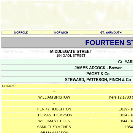
NORFOLK
NORWICH
GT. YARMOUTH
FOURTEEN S
MIDDLEGATE STREET
104 GAOL STREET
Gt. YAR
JAMES ADCOCK - Brewer
PAGET & Co
STEWARD, PATTESON, FINCH & Co
Licensees :
-
WILLIAM BRISTOW
here 12.1783 
-
HENRY HOUGHTON
1819 - 
THOMAS THOMPSON
1824 - 
WILLIAM NICHOLS
1844 - 
SAMUEL SYMONDS
1854