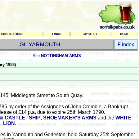
PUBLICATIONS
LINKS
MYSTERY
HOME
Gt. YARMOUTH
F index
See
NOTTINGHAM ARMS
ry 1953)
 145, Middlegate Street to South Quay.
85 by order of the Assignees of John Crombie, a Bankrupt.
lease of £14 p.a. due to expire 25th March 1790.
& CASTLE
,
SHIP
,
SHOEMAKER'S ARMS
and the
WHITE
LION
.
uses in Yarmouth and Gorleston, held Saturday 25th September