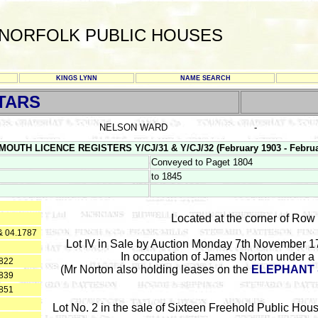
NORFOLK PUBLIC HOUSES
KINGS LYNN
NAME SEARCH
TARS
NELSON WARD
-
MOUTH LICENCE REGISTERS Y/CJ/31 & Y/CJ/32 (February 1903 - Februa
Conveyed to Paget 1804
to 1845
Located at the corner of Row
& 04.1787
Lot IV in Sale by Auction Monday 7th November 17
In occupation of James Norton under a 
1822
(Mr Norton also holding leases on the
ELEPHANT 
1839
1851
Lot No. 2 in the sale of Sixteen Freehold Public Ho