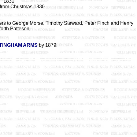
1830.
from Christmas 1830.
s to George Morse, Timothy Steward, Peter Finch and Henry
forth Patteson.
TINGHAM ARMS
by 1879.