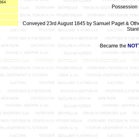
1864
Possession 
Conveyed 23rd August 1845 by Samuel Paget & Other
Stani
Became the
NOT