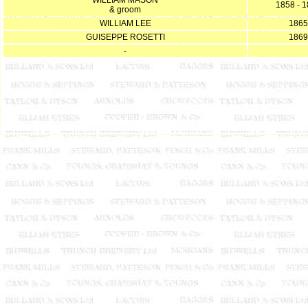
WILLIAM MASON
1858 - 
& groom
WILLIAM LEE
1865
GUISEPPE ROSETTI
1869
-