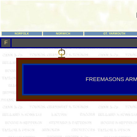
NORFOLK
NORWICH
GT. YARMOUTH
F
FREEMASONS AR