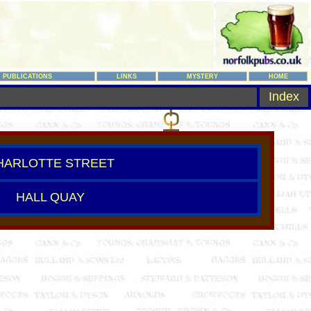
PUBLICATIONS
LINKS
MYSTERY
HOME
Index
HARLOTTE STREET
HALL QUAY