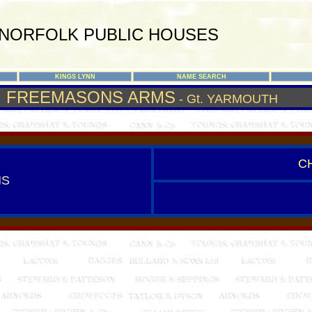
NORFOLK PUBLIC HOUSES
KINGS LYNN
NAME SEARCH
FREEMASONS ARMS
- Gt. YARMOUTH
C
MS