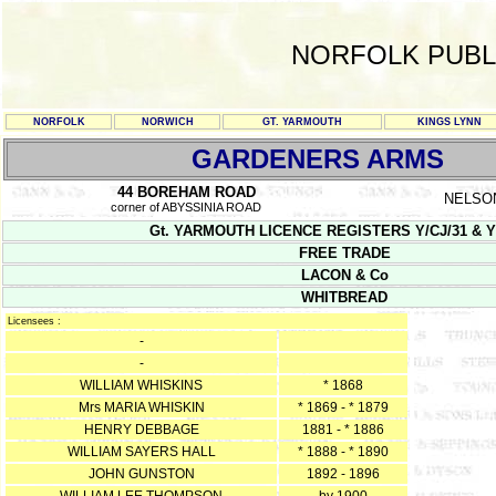
NORFOLK PUBL
NORFOLK
NORWICH
GT. YARMOUTH
KINGS LYNN
GARDENERS ARMS
44 BOREHAM ROAD
NELSO
corner of ABYSSINIA ROAD
Gt. YARMOUTH LICENCE REGISTERS Y/CJ/31 & Y/CJ/3
FREE TRADE
LACON & Co
WHITBREAD
Licensees :
-
-
WILLIAM WHISKINS
* 1868
Mrs MARIA WHISKIN
* 1869 - * 1879
HENRY DEBBAGE
1881 - * 1886
WILLIAM SAYERS HALL
* 1888 - * 1890
JOHN GUNSTON
1892 - 1896