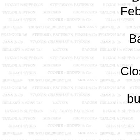
Feb
Ba
Clo
bu