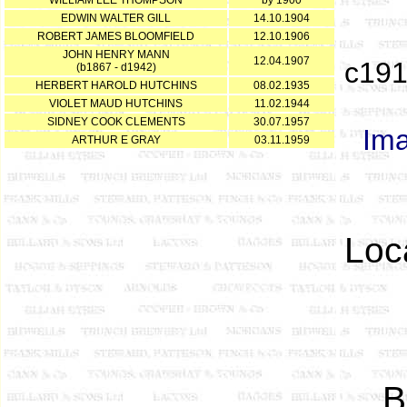
WILLIAM LEE THOMPSON
by 1900
EDWIN WALTER GILL
14.10.1904
ROBERT JAMES BLOOMFIELD
12.10.1906
JOHN HENRY MANN
12.04.1907
c191
(b1867 - d1942)
HERBERT HAROLD HUTCHINS
08.02.1935
VIOLET MAUD HUTCHINS
11.02.1944
SIDNEY COOK CLEMENTS
30.07.1957
Ima
ARTHUR E GRAY
03.11.1959
Loc
B