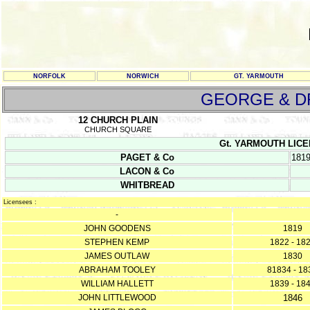
NORFOLK
NORWICH
GT. YARMOUTH
GEORGE & 
12 CHURCH PLAIN
CHURCH SQUARE
Gt. YARMOUTH LICENC
PAGET & Co
181
LACON & Co
WHITBREAD
Licensees :
-
JOHN GOODENS
1819
STEPHEN KEMP
1822 - 18
JAMES OUTLAW
1830
ABRAHAM TOOLEY
81834 - 18
WILLIAM HALLETT
1839 - 18
JOHN LITTLEWOOD
1846