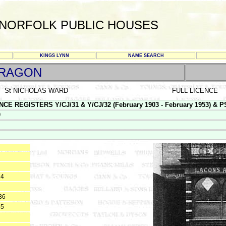
NORFOLK PUBLIC HOUSES
KINGS LYNN
NAME SEARCH
DRAGON
St NICHOLAS WARD
FULL LICENCE
E REGISTERS Y/CJ/31 & Y/CJ/32 (February 1903 - February 1953) & PS 1
9
24
36
45