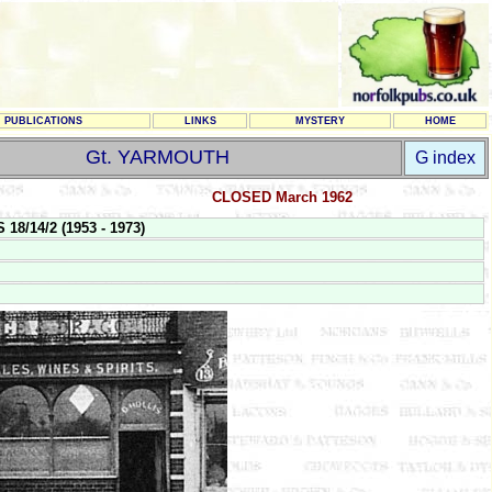
PUBLICATIONS
LINKS
MYSTERY
HOME
Gt. YARMOUTH
G index
CLOSED March 1962
8/14/2 (1953 - 1973)