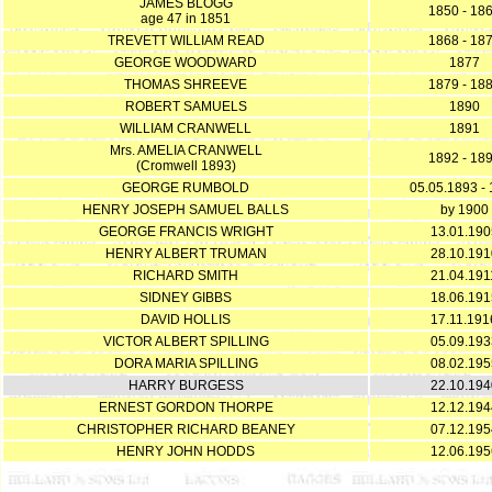
JAMES BLOGG
1850 - 18
age 47 in 1851
TREVETT WILLIAM READ
1868 - 18
GEORGE WOODWARD
1877
THOMAS SHREEVE
1879 - 18
ROBERT SAMUELS
1890
WILLIAM CRANWELL
1891
Mrs. AMELIA CRANWELL
1892 - 18
(Cromwell 1893)
GEORGE RUMBOLD
05.05.1893 -
HENRY JOSEPH SAMUEL BALLS
by 1900
GEORGE FRANCIS WRIGHT
13.01.190
HENRY ALBERT TRUMAN
28.10.191
RICHARD SMITH
21.04.191
SIDNEY GIBBS
18.06.191
DAVID HOLLIS
17.11.191
VICTOR ALBERT SPILLING
05.09.193
DORA MARIA SPILLING
08.02.195
HARRY BURGESS
22.10.194
ERNEST GORDON THORPE
12.12.194
CHRISTOPHER RICHARD BEANEY
07.12.195
HENRY JOHN HODDS
12.06.195