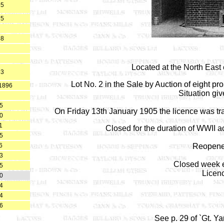
65
75
88
Located at the North East
93
Lot No. 2 in the Sale by Auction of eight p
 1896
Situation giv
5
On Friday 13th January 1905 the licence was tran
0
1
Closed for the duration of WWII ac
5
6
Reopene
3
Closed week e
5
Licen
0
4
4
6
See p. 29 of `Gt. Y