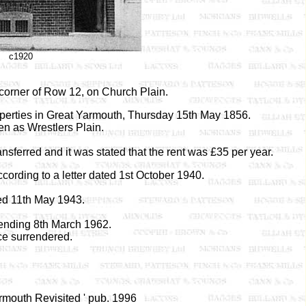
c1920
 corner of Row 12, on Church Plain.
roperties in Great Yarmouth, Thursday 15th May 1856.
en as Wrestlers Plain.
sferred and it was stated that the rent was £35 per year.
cording to a letter dated 1st October 1940.
d 11th May 1943.
nding 8th March 1962.
ce surrendered.
armouth Revisited ' pub. 1996