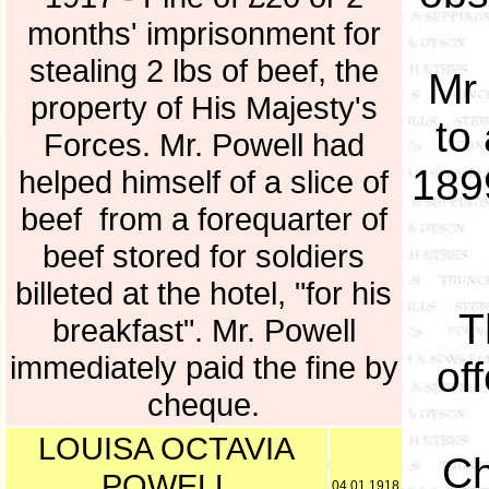
months' imprisonment for
stealing 2 lbs of beef, the
Mr 
property of His Majesty's
to
Forces. Mr. Powell had
189
helped himself of a slice of
beef from a forequarter of
beef stored for soldiers
billeted at the hotel, "for his
T
breakfast". Mr. Powell
immediately paid the fine by
of
cheque.
LOUISA OCTAVIA
Ch
POWELL
04.01.1918