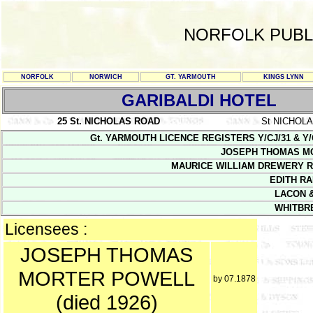
NORFOLK PUBL
NORFOLK
NORWICH
GT. YARMOUTH
KINGS LYNN
GARIBALDI HOTEL
25 St. NICHOLAS ROAD
St NICHOL
Gt. YARMOUTH LICENCE REGISTERS Y/CJ/31 & Y/CJ/32
JOSEPH THOMAS M
MAURICE WILLIAM DREWERY R
EDITH RA
LACON &
WHITBR
Licensees :
JOSEPH THOMAS
MORTER POWELL
by 07.1878
(died 1926)