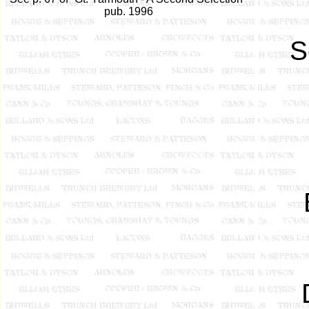
pub. 1996
S