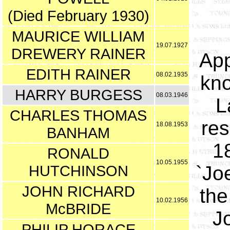
(Died February 1930)
MAURICE WILLIAM
19.07.1927
DREWERY RAINER
App
EDITH RAINER
08.02.1935
kno
HARRY BURGESS
08.03.1946
L
CHARLES THOMAS
res
18.08.1953
BANHAM
18
RONALD
10.05.1955
HUTCHINSON
`Jo
JOHN RICHARD
the
10.02.1956
McBRIDE
J
PHILIP HORACE