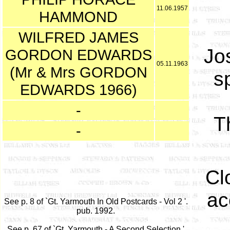
11.06.1957
HAMMOND
WILFRED JAMES
Jo
GORDON EDWARDS
05.11.1963
(Mr & Mrs GORDON
sp
EDWARDS 1966)
-
T
-
Cl
ac
See p. 8 of `Gt. Yarmouth In Old Postcards - Vol 2 '.
pub. 1992.
See p. 67 of `Gt. Yarmouth - A Second Selection '