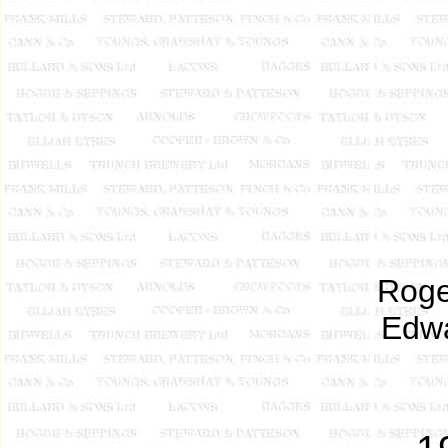
Roge
Edwa