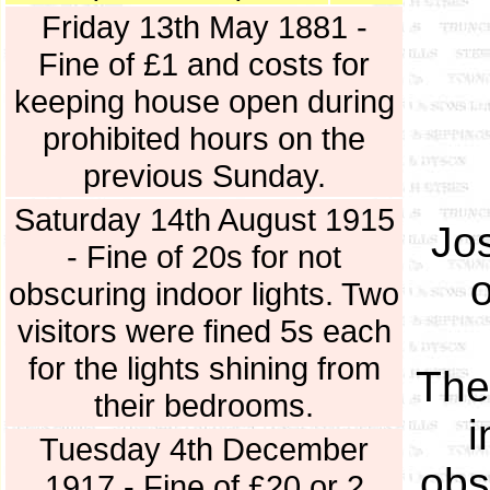
Friday 13th May 1881 -
Fine of £1 and costs for
keeping house open during
prohibited hours on the
previous Sunday.
Saturday 14th August 1915
Jo
- Fine of 20s for not
obscuring indoor lights. Two
visitors were fined 5s each
for the lights shining from
The
their bedrooms.
i
Tuesday 4th December
obs
1917 - Fine of £20 or 2