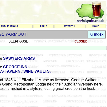
PUBLICATIONS
LINKS
MYSTERY
HOME
Gt. YARMOUTH
G index
BEERHOUSE
CLOSED
he
SAWYERS ARMS
he
GEORGE INN
ES TAVERN / WINE VAULTS.
d 1845 with Elizabeth Morse as licensee, George Walker is
Grand Metropolitan Lodge held their 32nd anniversary here.
 furnished in a style reflecting great credit on the host.