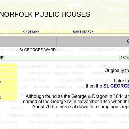
NORFOLK PUBLIC HOUSES
KINGS LYNN
NAME SEARCH
St GEORGES WARD
ER
1824
Originally t
Later t
30
then the
St. GEORG
Although found as the George & Dragon in 1844 an
5
named at the George IV in November 1845 when the 
About 70 brethren sat down to a sumptuous repast,