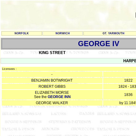
NORFOLK
NORWICH
GT. YARMOUTH
GEORGE IV
KING STREET
HARP
Licensees :
-
BENJAMIN BOTWRIGHT
1822
ROBERT GIBBS
1824 - 18
ELIZABETH MORSE
1836
See the
GEORGE INN
GEORGE WALKER
by 11.184