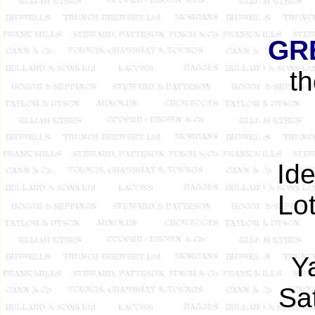
GR
t
Ide
Lot
Y
Sa