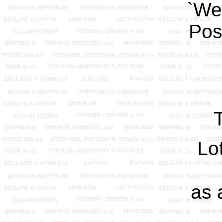
`Wel
Pos
Lo
as 