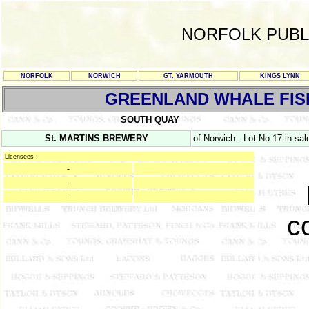
NORFOLK PUBL
NORFOLK
NORWICH
GT. YARMOUTH
KINGS LYNN
GREENLAND WHALE FIS
SOUTH QUAY
St. MARTINS BREWERY
of Norwich - Lot No 17 in sa
Licensees :
-
-
-
c