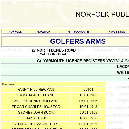
NORFOLK PUBL
NORFOLK
NORWICH
GT. YARMOUTH
KINGS LYNN
GOLFERS ARMS
27 NORTH DENES ROAD
SALISBURY ROAD
Gt. YARMOUTH LICENCE REGISTERS Y/CJ/31 & Y/CJ/32
LACON
WHIT
-
Licensees :
FANNY HILL NEWMAN
c1904
EMMA JANE HOLLAND
13.01.1905
WILLIAM HENRY HOLLAND
06.07.1906
EDGAR CHARLES HOUSEGO
10.01.1913
SYDNEY JOHN BUCK
19.11.1915
DAISY BUCK
16.06.1916
GEORGE THOMAS MORRIS
03.01.1919