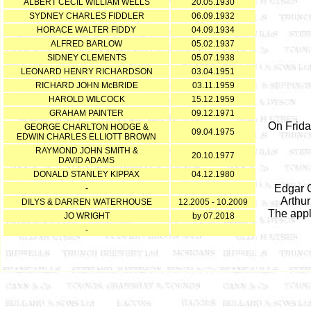
ALBERT CECIL WILLIAM WELLS
20.05.1930
SYDNEY CHARLES FIDDLER
06.09.1932
HORACE WALTER FIDDY
04.09.1934
ALFRED BARLOW
05.02.1937
SIDNEY CLEMENTS
05.07.1938
LEONARD HENRY RICHARDSON
03.04.1951
RICHARD JOHN McBRIDE
03.11.1959
HAROLD WILCOCK
15.12.1959
GRAHAM PAINTER
09.12.1971
On Frida
GEORGE CHARLTON HODGE &
09.04.1975
EDWIN CHARLES ELLIOTT BROWN
RAYMOND JOHN SMITH &
20.10.1977
DAVID ADAMS
DONALD STANLEY KIPPAX
04.12.1980
Edgar C
-
Arthur
DILYS & DARREN WATERHOUSE
12.2005 - 10.2009
The appl
JO WRIGHT
by 07.2018
-