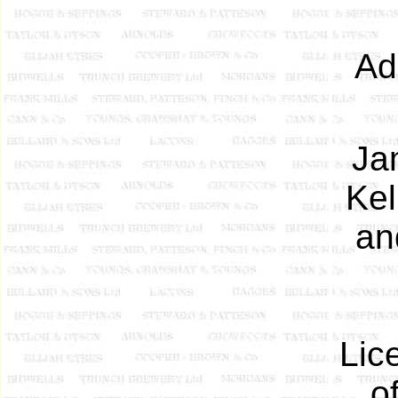
Ad
Ja
Kel
an
Lic
o