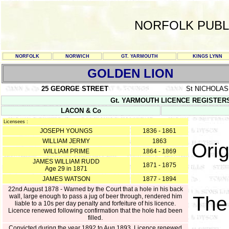
NORFOLK PUBL
NORFOLK
NORWICH
GT. YARMOUTH
KINGS LYNN
GOLDEN LION
25 GEORGE STREET
St NICHOLA
Gt. YARMOUTH LICENCE REGISTERS Y/
LACON & Co
Licensees :
JOSEPH YOUNGS
1836 - 1861
WILLIAM JERMY
1863
Orig
WILLIAM PRIME
1864 - 1869
JAMES WILLIAM RUDD
1871 - 1875
Age 29 in 1871
JAMES WATSON
1877 - 1894
22nd August 1878 - Warned by the Court that a hole in his back
wall, large enough to pass a jug of beer through, rendered him
Th
liable to a 10s per day penalty and forfeiture of his licence.
Licence renewed following confirmation that the hole had been
filled.
Convicted during the year 1892 to Aug 1893. Licence renewed