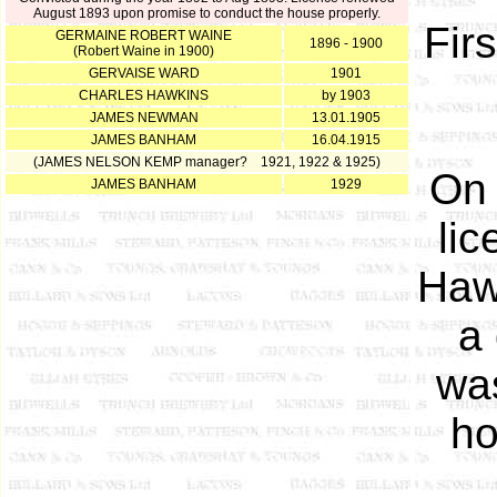
August 1893 upon promise to conduct the house properly.
Fir
GERMAINE ROBERT WAINE
1896 - 1900
(Robert Waine in 1900)
GERVAISE WARD
1901
CHARLES HAWKINS
by 1903
JAMES NEWMAN
13.01.1905
JAMES BANHAM
16.04.1915
(JAMES NELSON KEMP manager? 1921, 1922 & 1925)
On 
JAMES BANHAM
1929
lic
Haw
a
was
ho