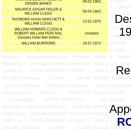
09.02.1962
DENNIS BANKS
MAURICE EDGAR FIDLER &
09.04.1963
WILLIAM CLEGG
Des
RAYMOND HUGH BARCHETT &
13.02.1970
WILLIAM CLEGG
19
WILLIAM HOWARD CLEGG &
ROBERT WILLIAM PERCIVAL
Undated
(Goodes Hotel Bier Keller)
WILLIAM BURROWS
19.07.1973
-
Re
App
R