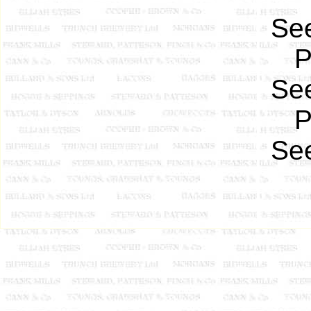
See
P
See
P
See