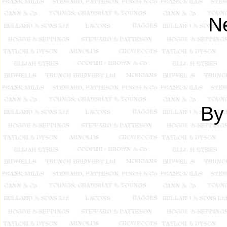
Ne
By