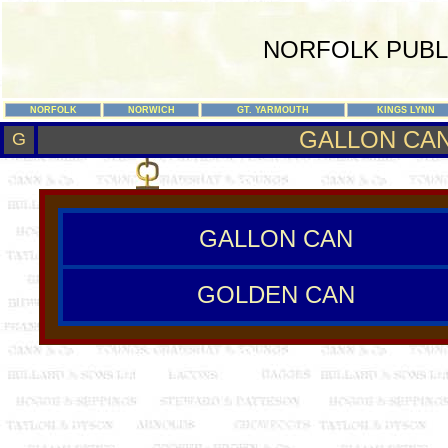
NORFOLK PUBL
NORFOLK
NORWICH
GT. YARMOUTH
KINGS LYNN
GALLON CAN
G
GALLON CAN
GOLDEN CAN