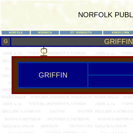
NORFOLK PUBL
NORFOLK
NORWICH
GT. YARMOUTH
KINGS LYNN
GRIFFIN
G
GRIFFIN