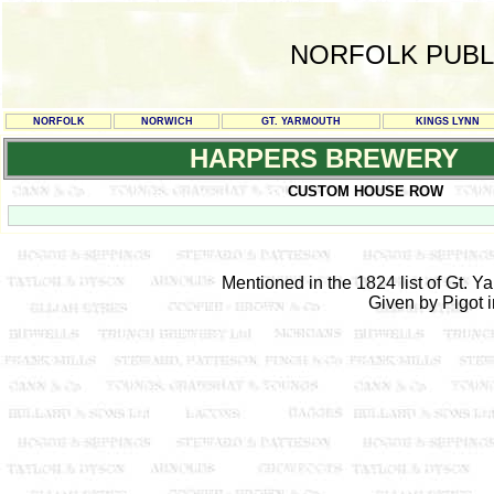
NORFOLK PUBL
NORFOLK
NORWICH
GT. YARMOUTH
KINGS LYNN
HARPERS BREWERY
CUSTOM HOUSE ROW
Mentioned in the 1824 list of Gt. 
Given by Pigot 