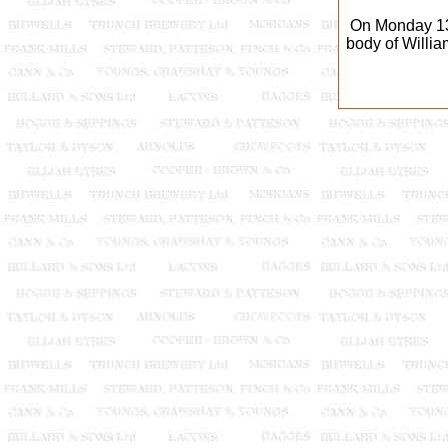
On Monday 13
body of Willia