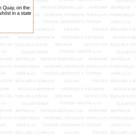
 Quay, on the
ilst in a state