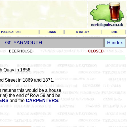
PUBLICATIONS
LINKS
MYSTERY
HOME
Gt. YARMOUTH
H index
BEERHOUSE
CLOSED
th Quay in 1856.
rd Street
in 1869 and 1871.
 returns this would be a house
r at) the end of Row 59 and be
ERS
and the
CARPENTERS
.