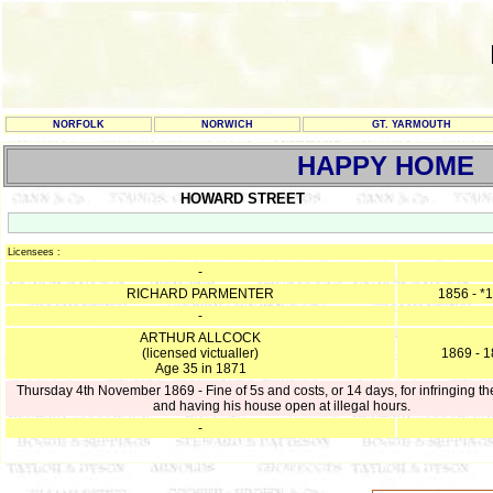
NORFOLK
NORWICH
GT. YARMOUTH
HAPPY HOME
HOWARD STREET
Licensees :
-
RICHARD PARMENTER
1856 - *
-
ARTHUR ALLCOCK
(licensed victualler)
1869 - 
Age 35 in 1871
Thursday 4th November 1869 - Fine of 5s and costs, or 14 days, for infringing th
and having his house open at illegal hours.
-