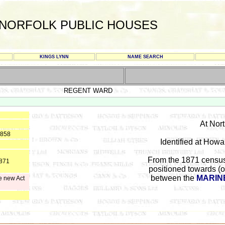
NORFOLK PUBLIC HOUSES
KINGS LYNN
NAME SEARCH
REGENT WARD
At Nor
1858
Identified at Howa
From the 1871 census
1871
positioned towards (o
between the
MARIN
e new Act