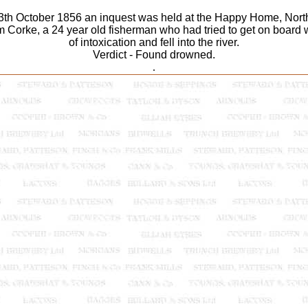
th October 1856 an inquest was held at the Happy Home, North
m Corke, a 24 year old fisherman who had tried to get on board wh
of intoxication and fell into the river.
Verdict - Found drowned.
.