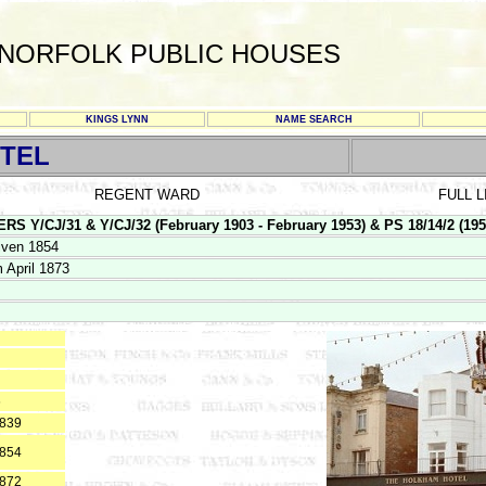
NORFOLK PUBLIC HOUSES
KINGS LYNN
NAME SEARCH
TEL
REGENT WARD
FULL 
/CJ/31 & Y/CJ/32 (February 1903 - February 1953) & PS 18/14/2 (1953 -
iven 1854
 April 1873
6
1839
1854
1872