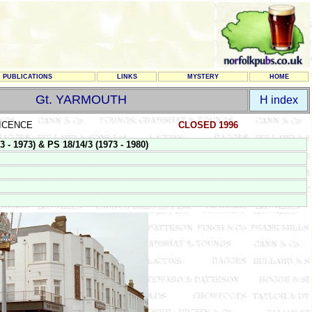
PUBLICATIONS
LINKS
MYSTERY
HOME
Gt. YARMOUTH
H index
LICENCE
CLOSED 1996
 1973) & PS 18/14/3 (1973 - 1980)