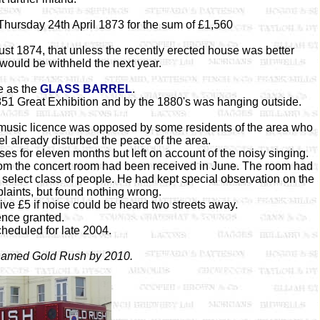
Thursday 24th April 1873 for the sum of £1,560
t 1874, that unless the recently erected house was better
would be withheld the next year.
e as the
GLASS BARREL
.
851 Great Exhibition and by the 1880's was hanging outside.
 music licence was opposed by some residents of the area who
el already disturbed the peace of the area.
ses for eleven months but left on account of the noisy singing.
from the concert room had been received in June. The room had
 select class of people. He had kept special observation on the
aints, but found nothing wrong.
ive £5 if noise could be heard two streets away.
ence granted.
heduled for late 2004.
 named Gold Rush by 2010.