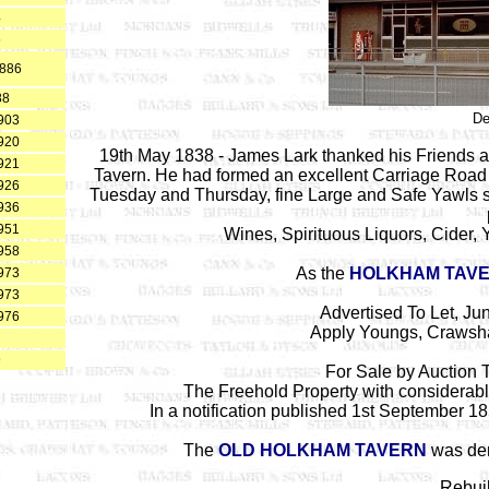
4
5
1886
88
De
903
920
19th May 1838 - James Lark thanked his Friends and
921
Tavern. He had formed an excellent Carriage Road f
926
Tuesday and Thursday, fine Large and Safe Yawls sta
936
951
Wines, Spirituous Liquors, Cider, Y
958
As the
HOLKHAM TAV
973
973
Advertised To Let, Ju
976
Apply Youngs, Crawsha
9
For Sale by Auction
The Freehold Property with considerabl
In a notification published 1st September 1
The
OLD HOLKHAM TAVERN
was dem
Rebuil