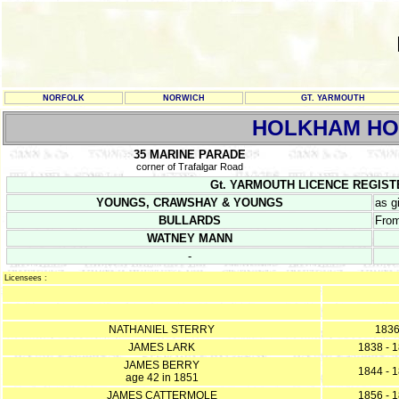
NORFOLK
NORWICH
GT. YARMOUTH
HOLKHAM HO
35 MARINE PARADE
corner of Trafalgar Road
Gt. YARMOUTH LICENCE REGISTERS Y
YOUNGS, CRAWSHAY & YOUNGS
as g
BULLARDS
From
WATNEY MANN
-
Licensees :
NATHANIEL STERRY
183
JAMES LARK
1838 - 
JAMES BERRY
1844 - 
age 42 in 1851
JAMES CATTERMOLE
1856 - 