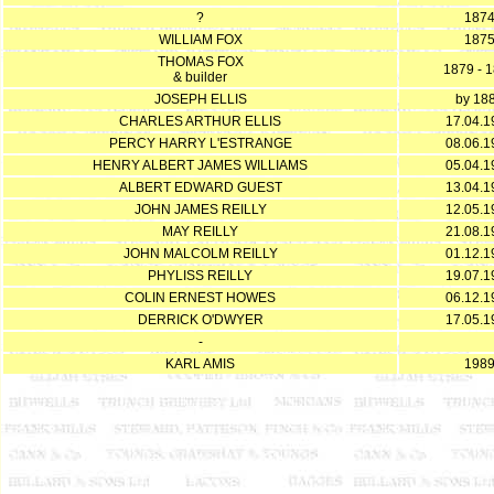
?
187
WILLIAM FOX
187
THOMAS FOX
1879 - 
& builder
JOSEPH ELLIS
by 18
CHARLES ARTHUR ELLIS
17.04.1
PERCY HARRY L'ESTRANGE
08.06.1
HENRY ALBERT JAMES WILLIAMS
05.04.1
ALBERT EDWARD GUEST
13.04.1
JOHN JAMES REILLY
12.05.1
MAY REILLY
21.08.1
JOHN MALCOLM REILLY
01.12.1
PHYLISS REILLY
19.07.1
COLIN ERNEST HOWES
06.12.1
DERRICK O'DWYER
17.05.1
-
KARL AMIS
198