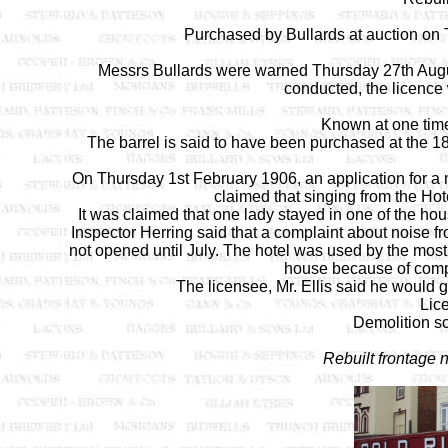
Purchased by Bullards at auction on 
Messrs Bullards were warned Thursday 27th Augus
conducted, the licence 
Known at one tim
The barrel is said to have been purchased at the 1
On Thursday 1st February 1906, an application for a
claimed that singing from the Hot
It was claimed that one lady stayed in one of the hou
Inspector Herring said that a complaint about noise 
not opened until July. The hotel was used by the most
house because of compl
The licensee, Mr. Ellis said he would g
Lic
Demolition sc
Rebuilt frontage