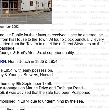
cember 1992
 the Public for their favours received since he entered the
rom his House to the Town. At four o'clock punctually, every
rted from the Tavern to meet the different Steamers on their
passage.
oung's & Burt's Ales, &c of superior quality.
ERN
, North Beach in 1836 & 1854.
ne 1854, with early possession.
y & Youngs, Brewers, Norwich.
 Thursday 9th September 1858.
e frontages on Marine Drive and Trafalgar Road.
858, it was advised that the sale had been Postponed.
olished in 1874 due to undermining by the sea.
t further inland.