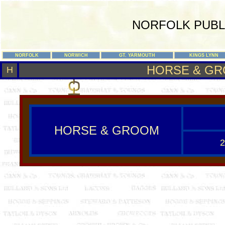
NORFOLK PUBL
NORFOLK
NORWICH
GT. YARMOUTH
KINGS LYNN
HORSE & G
H
HORSE & GROOM
2