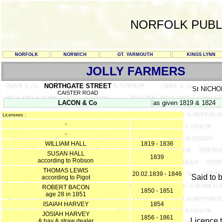
NORFOLK PUBL
NORFOLK
NORWICH
GT. YARMOUTH
KINGS LYNN
JOLLY FARMERS
NORTHGATE STREET
St NICH
CAISTER ROAD
LACON & Co
as given 1819 & 1824
Licensees :
-
-
WILLIAM HALL
1819 - 1836
SUSAN HALL
1839
according to Robson
THOMAS LEWIS
20.02.1839 - 1846
Said to 
according to Pigot
ROBERT BACON
1850 - 1851
age 28 in 1851
ISAIAH HARVEY
1854
JOSIAH HARVEY
1856 - 1861
Licence t
& hay & straw dealer