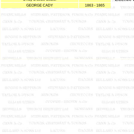
GEORGE CADY
1863 - 1865