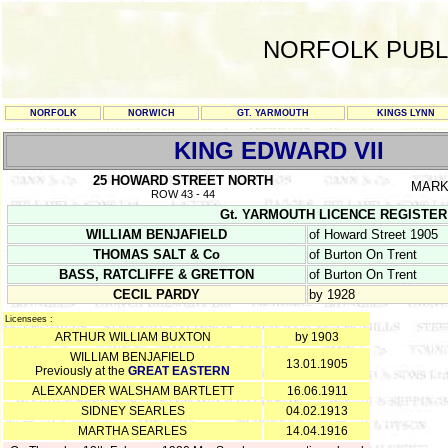
NORFOLK PUBL
NORFOLK
NORWICH
GT. YARMOUTH
KINGS LYNN
KING EDWARD VII
25 HOWARD STREET NORTH
MARK
ROW 43 - 44
Gt. YARMOUTH LICENCE REGISTER Y/C
WILLIAM BENJAFIELD
of Howard Street 1905
THOMAS SALT & Co
of Burton On Trent
BASS, RATCLIFFE & GRETTON
of Burton On Trent
CECIL PARDY
by 1928
Licensees :
ARTHUR WILLIAM BUXTON
by 1903
WILLIAM BENJAFIELD
13.01.1905
Previously at the
GREAT EASTERN
ALEXANDER WALSHAM BARTLETT
16.06.1911
SIDNEY SEARLES
04.02.1913
MARTHA SEARLES
14.04.1916