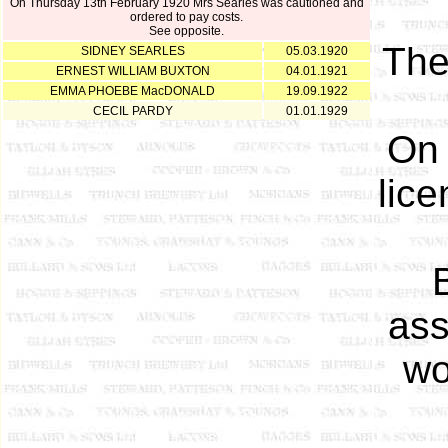
On Thursday 13th February 1920 Mrs Searles was cautioned and
ordered to pay costs.
See opposite.
Th
SIDNEY SEARLES
05.03.1920
ERNEST WILLIAM BUXTON
04.01.1921
EMMA PHOEBE MacDONALD
19.09.1922
CECIL PARDY
01.01.1929
On 
lice
ass
wo