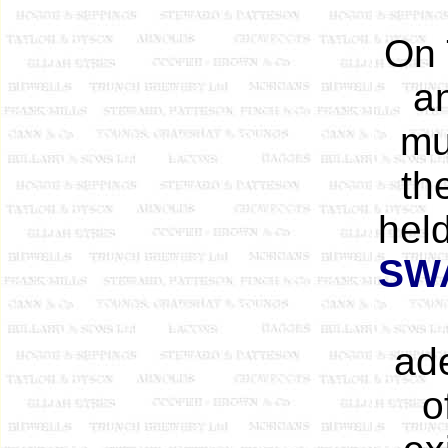
On 
a
mu
th
hel
SW
ade
o