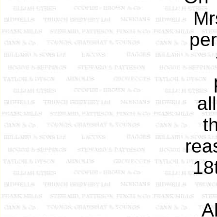
Mr
per
al
t
rea
18
A