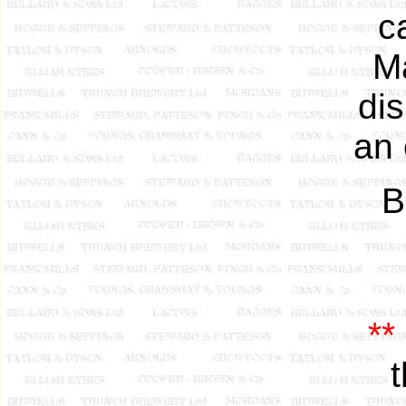
c
Ma
di
an 
B
**