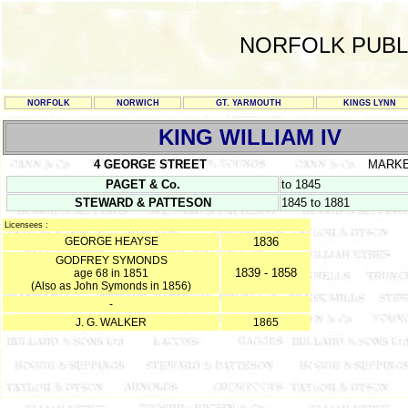
NORFOLK PUBL
NORFOLK
NORWICH
GT. YARMOUTH
KINGS LYNN
KING WILLIAM IV
4 GEORGE STREET
MARK
PAGET & Co.
to 1845
STEWARD & PATTESON
1845 to 1881
Licensees :
GEORGE HEAYSE
1836
GODFREY SYMONDS
1839 - 1858
age 68 in 1851
(Also as John Symonds in 1856)
-
J. G. WALKER
1865