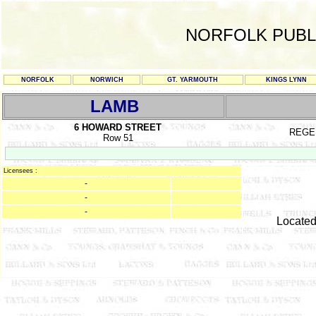
NORFOLK PUBL
NORFOLK
NORWICH
GT. YARMOUTH
KINGS LYNN
LAMB
6 HOWARD STREET
REGE
Row 51
Licensees :
-
-
-
Located