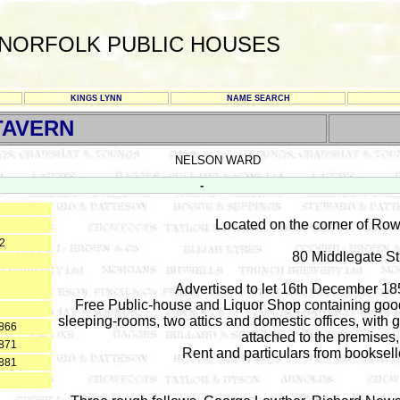
NORFOLK PUBLIC HOUSES
KINGS LYNN
NAME SEARCH
TAVERN
NELSON WARD
-
Located on the corner of Row 
52
80 Middlegate St
Advertised to let 16th December 18
Free Public-house and Liquor Shop containing good ce
sleeping-rooms, two attics and domestic offices, with g
1866
attached to the premises,
1871
Rent and particulars from booksell
1881