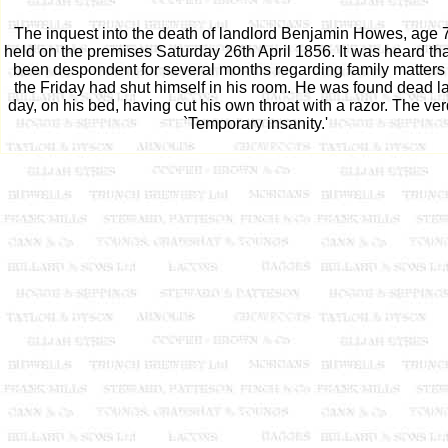
The inquest into the death of landlord Benjamin Howes, age 
held on the premises Saturday 26th April 1856. It was heard th
been despondent for several months regarding family matters
the Friday had shut himself in his room. He was found dead la
day, on his bed, having cut his own throat with a razor. The ve
`Temporary insanity.'