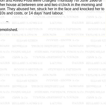
on and Alfred Frost were charged Thursday 7th June 1866 of
her house at between one and two o'clock in the morning and
uor. They abused her, struck her in the face and knocked her to
0s and costs, or 14 days' hard labour.
~
emolished.