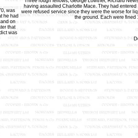
Three rough fellows, George Lowther, Richard News
having assaulted Charlotte Mace. They had entered 
70, was
were refused service since they were the worse for liq
at he had
the ground. Each were fined 1
 and on
ter that
rdict was
D