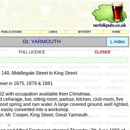
PUBLICATIONS
LINKS
MYSTERY
HOME
Gt. YARMOUTH
L index
FULL LICENCE
CLOSED
140, Middlegate Street to King Street.
reet in 1875, 1879 & 1881
52 with occupation available from Christmas.
llarage, bar, sitting room, parlour, kitchen, club-room, five
ood spring and rain water. A large covered ground, well lighted,
 easily converted into a workshop.
er, Mr. Cooper, King Street, Great Yarmouth.
~