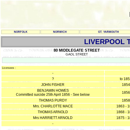
NORFOLK
NORWICH
GT. YARMOUTH
LIVERPOOL 
80 MIDDLEGATE STREET
GAOL STREET
Licensees :
-
?
to 18
JOHN FISHER
1854
BENJAMIN HOWES
1856
Committed suicide 25th April 1856 - See below
THOMAS PURDY
1858
Mrs. CHARLOTTE MACE
1863 - 
THOMAS ARNOLD
1868 - 
Mrs HARRIETT ARNOLD
1875 - 
-