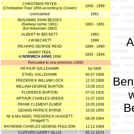
CHRISTMAS FRYER
1856 - 1858
(Christopher Tryer 1856 according to Craven)
Uninhabited
1861
BENJAMIN JOHN BESSEY
(Railway carrier 1861)
1863 - 1881
(Eel fisherman 1883)
ALBERT W. BECKETT
1883
A
J W BECKETT
1886
RICHARD GEORGE READ
1888 - 1890
HARRY FEEK
1892 - 1894
At
NORWICH ARMS
1896
Relocated to new premises c1895
ARTHUR GALLEHAWK
by 1900
ETHEL GALLEHAWK
06.07.1906
Ben
FREDERICK WILLIAM LOCK
12.10.1906
WILLIAM GEORGE BURTON
13.08.1915
w
FLORENCE BURTON
07.01.1916
ARTHUR CHARLES GREEN
21.07.1925
B
FRANK CLEMENT ELMER
10.05.1938
DENNIS PATRICK BYRNE
10.05.1955
Mr & Mrs NIGEL FREDERICK HUGGETT
08.09.1964
(Hoggett ?)
RAYMOND CHARLES GEORGE POULSON
12.12.1968
CLIFFORD HARRY SILLIS
05.12.1974