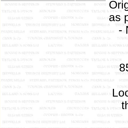
Ori
as 
-
8
Loc
t