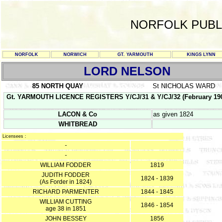
NORFOLK PUBL
NORFOLK
NORWICH
GT. YARMOUTH
KINGS LYNN
LORD NELSON
85 NORTH QUAY
St NICHOLAS WARD
Gt. YARMOUTH LICENCE REGISTERS Y/CJ/31 & Y/CJ/32 (February 1903 - F
LACON & Co
as given 1824
WHITBREAD
Licensees :
-
-
WILLIAM FODDER
1819
JUDITH FODDER
1824 - 1839
(As Forder in 1824)
RICHARD PARMENTER
1844 - 1845
WILLIAM CUTTING
1846 - 1854
age 38 in 1851
JOHN BESSEY
1856