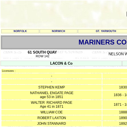
NORFOLK
NORWICH
GT. YARMOUTH
MARINERS C
61 SOUTH QUAY
NELSON 
ROW 142
LACON & Co
Licensees :
-
-
STEPHEN KEMP
1830
NATHANIEL ENGATE PAGE
1836 - 
age 53 in 1851
WALTER RICHARD PAGE
1871 - 
Age 41 in 1871
WILLIAM COE
1888
ROBERT LAXTON
1890
JOHN STANNARD
1892