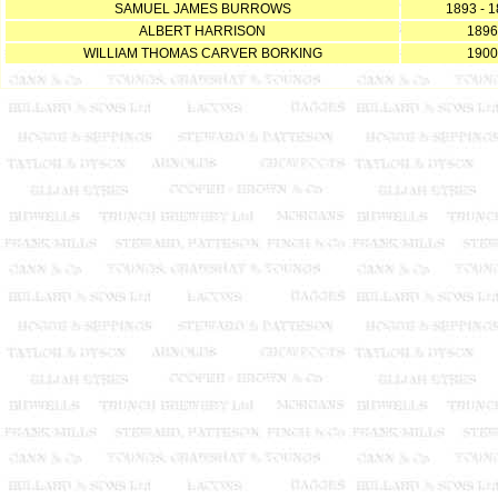
SAMUEL JAMES BURROWS
1893 - 
ALBERT HARRISON
1896
WILLIAM THOMAS CARVER BORKING
1900