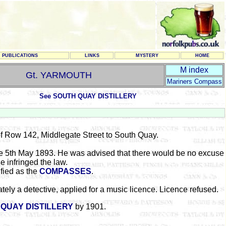
PUBLICATIONS
LINKS
MYSTERY
HOME
M index
Gt. YARMOUTH
Mariners Compass
See SOUTH QUAY DISTILLERY
f Row 142, Middlegate Street to South Quay.
e 5th May 1893. He was advised that there would be no excuse
he infringed the law.
fied as the
COMPASSES
.
y a detective, applied for a music licence. Licence refused.
QUAY DISTILLERY
by 1901.