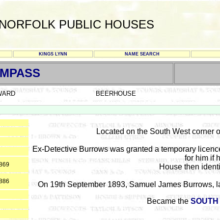
NORFOLK PUBLIC HOUSES
KINGS LYNN
NAME SEARCH
OMPASS
WARD
BEERHOUSE
Located on the South West corner o
Ex-Detective Burrows was granted a temporary licenc
for him if 
1869
House then identi
1886
On 19th September 1893, Samuel James Burrows, latel
Became the
SOUTH 