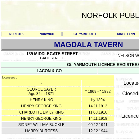
NORFOLK PUBL
NORFOLK
NORWICH
GT. YARMOUTH
KINGS LYNN
MAGDALA TAVERN
139 MIDDLEGATE STREET
NELSON 
GAOL STREET
Gt. YARMOUTH LICENCE REGISTERS Y/
LACON & CO
Licensees :
Locate
-
GEORGE SAYER
* 1869 - * 1892
Closed 
Age 32 in 1871
HENRY KING
by 1894
HENRY GEORGE KING
14.11.1913
CHARLOTTE EMILY KING
11.08.1916
Licence
HENRY GEORGE KING
14.11.1918
SIDNEY WILLIAM BUCKLE
09.12.1941
HARRY BURGESS
12.12.1944