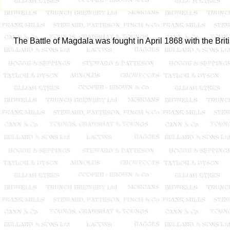
The Battle of Magdala was fought in April 1868 with the Briti