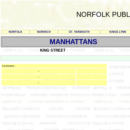
NORFOLK PUBL
NORFOLK
NORWICH
GT. YARMOUTH
KINGS LYNN
MANHATTANS
KING STREET
Licensees :
-
-
-