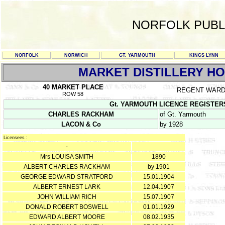
NORFOLK PUBL
NORFOLK
NORWICH
GT. YARMOUTH
KINGS LYNN
MARKET DISTILLERY H
40 MARKET PLACE
REGENT WAR
ROW 58
Gt. YARMOUTH LICENCE REGISTERS Y/
CHARLES RACKHAM
of Gt. Yarmouth
LACON & Co
by 1928
Licensees :
-
Mrs LOUISA SMITH
1890
ALBERT CHARLES RACKHAM
by 1901
GEORGE EDWARD STRATFORD
15.01.1904
ALBERT ERNEST LARK
12.04.1907
JOHN WILLIAM RICH
15.07.1907
DONALD ROBERT BOSWELL
01.01.1929
EDWARD ALBERT MOORE
08.02.1935