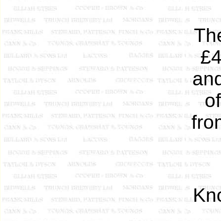
The
£4
and
o
fro
Kn