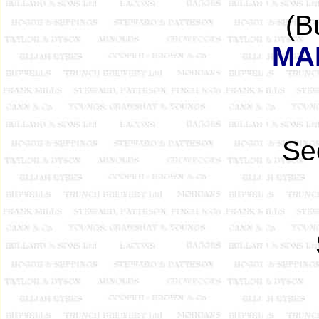
(B
MA
See