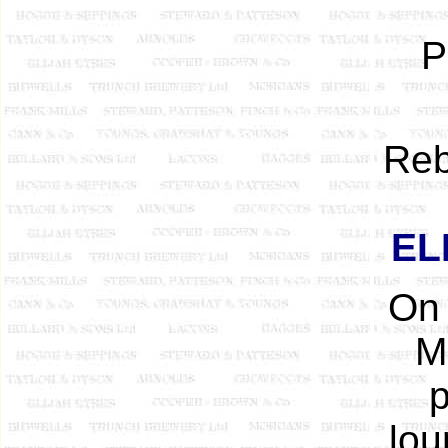
P
Reb
EL
On 
Ma
p
lou