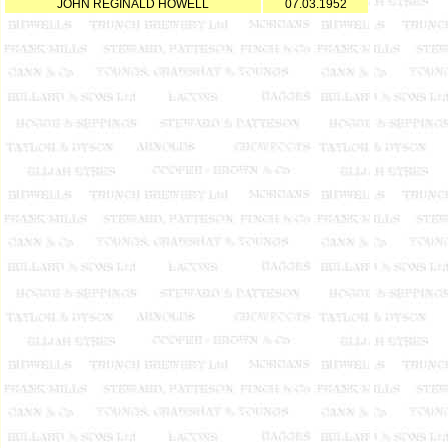
JOHN REGINALD HOWELL
07.03.1952