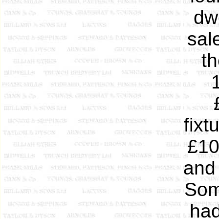
dw
sal
t
fixt
£10
and 
Som
had